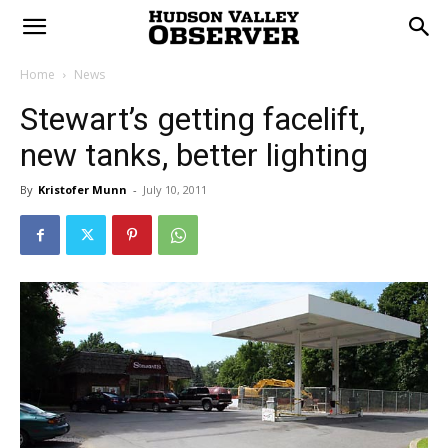
Home
News
Stewart’s getting facelift,
new tanks, better lighting
By
Kristofer Munn
-
July 10, 2011