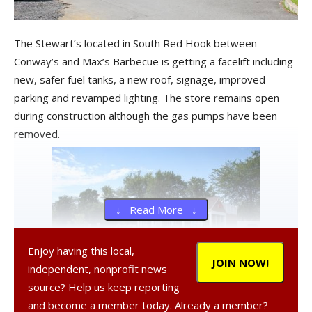
The Stewart’s located in South Red Hook between
Conway’s and Max’s Barbecue is getting a facelift including
new, safer fuel tanks, a new roof, signage, improved
parking and revamped lighting. The store remains open
during construction although the gas pumps have been
removed.
↓ Read More ↓
Enjoy having this local,
JOIN NOW!
independent, nonprofit news
source? Help us keep reporting
Dunkin Donuts after the dramatic improvements
and become a member today. Already a member?