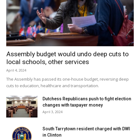
Assembly budget would undo deep cuts to
local schools, other services
April 4, 2024
The Assembly has passed its one-house budget, reversing deep
cuts to education, healthcare and transportation.
Dutchess Republicans push to fight election
changes with taxpayer money
April 3, 2024
South Tarrytown resident charged with DWI
in Clinton