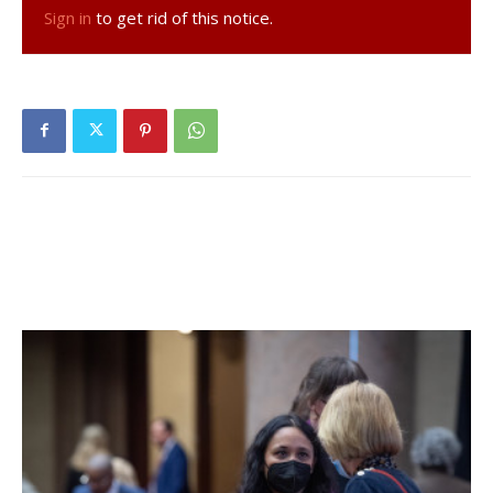
Sign in
to get rid of this notice.
The changes at Stewart’s are only the latest
improvements in the section of Route 9 that marks the
southern entry to Red Hook. Last year saw the dramatic
changes at the Dunkin Donuts with a complete exterior
change, revamped parking and drainage improvements
that have eliminated the large puddles of standing water
from the entry area on Route 9. Also, the drive-thru line no
longer extends out onto Route 9 during rush hours.
Changes such as these must first be approved by the
town’s planning board where sites are brought into
compliance with any laws passed by the town board since
their last visit. Applicants, like representatives from
Stewart’s and Dunkin Donuts, work collaboratively with the
board to find the best solutions for a specific site.
Facebook Comments