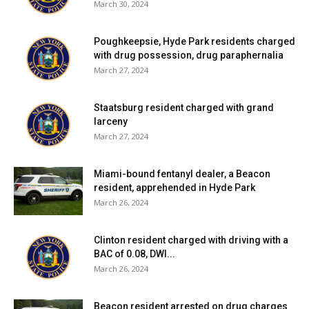
March 30, 2024
Poughkeepsie, Hyde Park residents charged
with drug possession, drug paraphernalia
March 27, 2024
Staatsburg resident charged with grand
larceny
March 27, 2024
Miami-bound fentanyl dealer, a Beacon
resident, apprehended in Hyde Park
March 26, 2024
Clinton resident charged with driving with a
BAC of 0.08, DWI...
March 26, 2024
Beacon resident arrested on drug charges