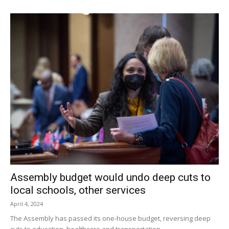
Assembly budget would undo deep cuts to
local schools, other services
April 4, 2024
The Assembly has passed its one-house budget, reversing deep
cuts to education, healthcare and transportation.