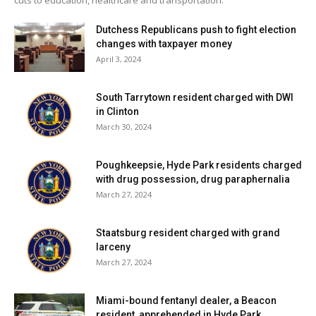
Dutchess Republicans push to fight election
changes with taxpayer money
April 3, 2024
South Tarrytown resident charged with DWI
in Clinton
March 30, 2024
Poughkeepsie, Hyde Park residents charged
with drug possession, drug paraphernalia
March 27, 2024
Staatsburg resident charged with grand
larceny
March 27, 2024
Miami-bound fentanyl dealer, a Beacon
resident, apprehended in Hyde Park