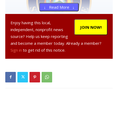
↓ Read More ↓
Enjoy having this local,
JOIN NOW!
independent, nonprofit news
source? Help us keep reporting
and become a member today. Already a member?
, 44, a resident of Putnam Valley, was
Sign in
to get rid of this notice.
arrested on Feb. 24, 2024 in the Town of Rhinebeck,
according to a NY State Police report.
was
charged with criminal contempt in the second degree for
disobeying the court, a Class A misdemeanor, and
aggravated family offense, a Class E felony, and was
released on their own recognizance.
Facebook Comments