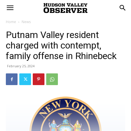
Home
News
Putnam Valley resident
charged with contempt,
family offense in Rhinebeck
February 25, 2024