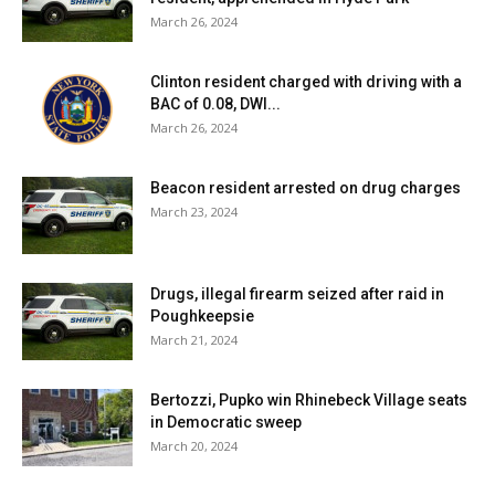
March 26, 2024
Clinton resident charged with driving with a
BAC of 0.08, DWI...
March 26, 2024
Beacon resident arrested on drug charges
March 23, 2024
Drugs, illegal firearm seized after raid in
Poughkeepsie
March 21, 2024
Bertozzi, Pupko win Rhinebeck Village seats
in Democratic sweep
March 20, 2024