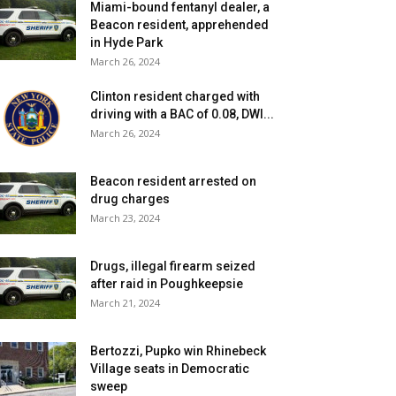
Miami-bound fentanyl dealer, a
Beacon resident, apprehended
in Hyde Park
March 26, 2024
Clinton resident charged with
driving with a BAC of 0.08, DWI...
March 26, 2024
Beacon resident arrested on
drug charges
March 23, 2024
Drugs, illegal firearm seized
after raid in Poughkeepsie
March 21, 2024
Bertozzi, Pupko win Rhinebeck
Village seats in Democratic
sweep