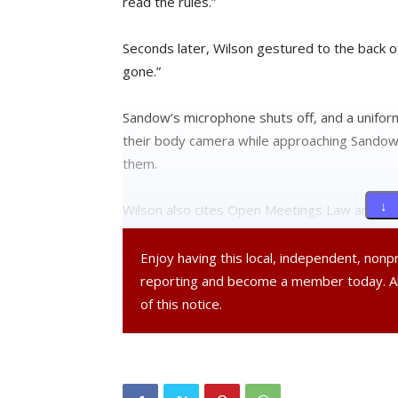
read the rules.”
Seconds later, Wilson gestured to the back o
gone.”
Sandow’s microphone shuts off, and a unifor
their body camera while approaching Sandow,
them.
↓ 
Wilson also cites Open Meetings Law and r
attendees, emphasizing the “public does not h
allow the public to speak at any council meeti
Enjoy having this local, independent, non
reporting and become a member today. 
Flanked by two police officers, Sandow lean
of this notice.
Charter gives the public the right to speak!”
Amid crosstalk, Wilson can be heard respondi