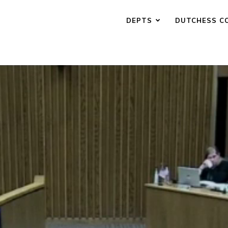
DEPTS
DUTCHESS C