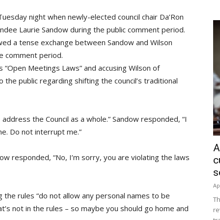
l Tuesday night when newly-elected council chair Da’Ron
tendee Laurie Sandow during the public comment period.
lowed a tense exchange between Sandow and Wilson
te comment period.
s “Open Meetings Laws” and accusing Wilson of
to the public regarding shifting the council’s traditional
e address the Council as a whole.” Sandow responded, “I
me. Do not interrupt me.”
A
dow responded, “No, I’m sorry, you are violating the laws
c
s
Ap
g the rules “do not allow any personal names to be
Th
that’s not in the rules – so maybe you should go home and
re