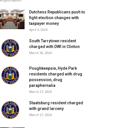
ansportation.
Dutchess Republicans push to
fight election changes with
taxpayer money
April 3, 2024
South Tarrytown resident
charged with DWI in Clinton
March 30, 2024
Poughkeepsie, Hyde Park
residents charged with drug
possession, drug
paraphernalia
March 27, 2024
Staatsburg resident charged
with grand larceny
March 27, 2024