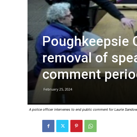
Poughkeepsie C
removal of spea
comment perio
February 25, 2024
A police officer intervenes to end public comment for Laurie Sandow