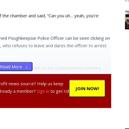
tr
f the chamber and said, “Can you uh… yeah, you’re
med Poughkeepsie Police Officer can be seen clicking on
 who refuses to leave and dares the officer to arrest
Read More ↓
eads from a document to the packed-house meeting
ave the right to speak. It is up to the public body to
ng.”
profit news source? Help us keep
JOIN NOW!
Already a member?
Sign in
to get rid
s over the desk and responds, “Well guess what, the
ng with, “The Charter does not say that.”