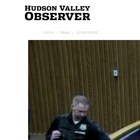
Hudson
Home
News
Government
Valley
Observer