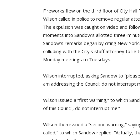
Fireworks flew on the third floor of City Hal
Wilson called in police to remove regular at
The expulsion was caught on video and fol
moments into Sandow’s allotted three-minu
Sandow’s remarks began by citing New York’
colluding with the City’s staff attorney to lie 
Monday meetings to Tuesdays.
Wilson interrupted, asking Sandow to “pleas
am addressing the Council; do not interrupt 
Wilson issued a “first warning,” to which San
of this Council, do not interrupt me.”
Wilson then issued a “second warning,” sayin
called,” to which Sandow replied, “Actually, 