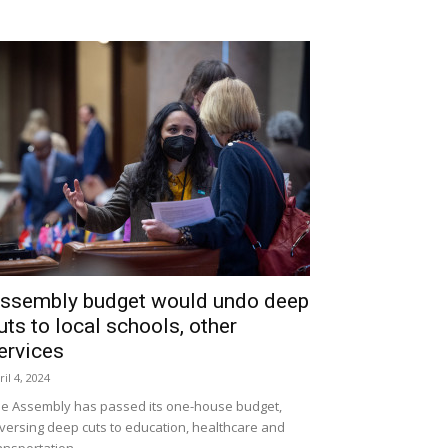
ssembly budget would undo deep
uts to local schools, other
ervices
ril 4, 2024
e Assembly has passed its one-house budget,
versing deep cuts to education, healthcare and