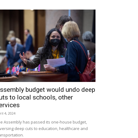
ssembly budget would undo deep
uts to local schools, other
ervices
ril 4, 2024
e Assembly has passed its one-house budget,
versing deep cuts to education, healthcare and
ansportation.