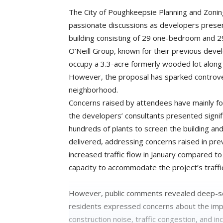
The City of Poughkeepsie Planning and Zon
passionate discussions as developers prese
building consisting of 29 one-bedroom and 
O’Neill Group, known for their previous de
occupy a 3.3-acre formerly wooded lot along 
However, the proposal has sparked controv
neighborhood.
Concerns raised by attendees have mainly foc
the developers’ consultants presented signifi
hundreds of plants to screen the building and
delivered, addressing concerns raised in pr
increased traffic flow in January compared to
capacity to accommodate the project’s traffi
However, public comments revealed deep-se
residents expressed concerns about the impac
construction noise, traffic congestion, and 