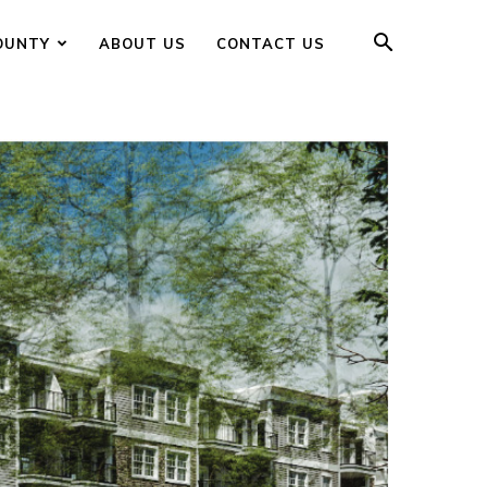
OUNTY
ABOUT US
CONTACT US