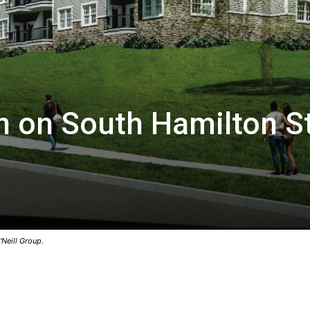
n on South Hamilton St
Neill Group.