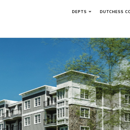
DEPTS
DUTCHESS C