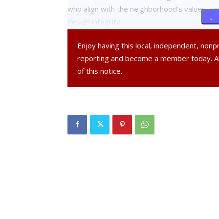
who align with the neighborhood’s values, emp
↓ 
design integrity.
Enjoy having this local, independent, non
Another commenter highlighted previous deni
reporting and become a member today. 
alternatives such as affordable housing in the
of this notice.
the neighborhood’s character.
Drainage emerged as a significant point of c
existing drainage problems exacerbated by 
and shape must be reconsidered to better f
drainage and traffic concerns.
Chair Anne Saylor announced that due to the c
presentation documents, the public hearing w
further review.
Saylor highlighted the city’s commitment to