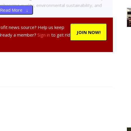
hasizing quality, environmental sustainability, and
Read More ↓
profit news source? Help us keep
als of development permits for the site, suggesting
JOIN NOW!
Already a member?
Sign in
to get rid
 style of single-family houses to better integrate with
ontention, with residents expressing worries about
the development. Some argued that the project’s scale
it the neighborhood’s character and address water
omplexity of the issues raised and the late delivery of
ould be continued to the next meeting to allow for
 housing development but stressed the importance of