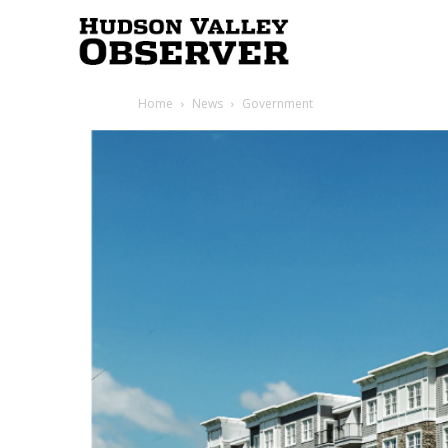
Hudson
Home
News
Government
Valley
Observer