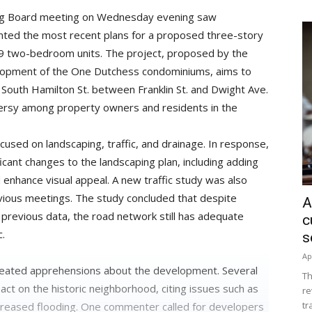
ing Board meeting on Wednesday evening saw
nted the most recent plans for a proposed three-story
29 two-bedroom units. The project, proposed by the
velopment of the One Dutchess condominiums, aims to
South Hamilton St. between Franklin St. and Dwight Ave.
ersy among property owners and residents in the
used on landscaping, traffic, and drainage. In response,
cant changes to the landscaping plan, including adding
 enhance visual appeal. A new traffic study was also
evious meetings. The study concluded that despite
A
 previous data, the road network still has adequate
c
c.
s
Ap
ated apprehensions about the development. Several
Th
t on the historic neighborhood, citing issues such as
re
tr
increased flooding. One commenter called for developers