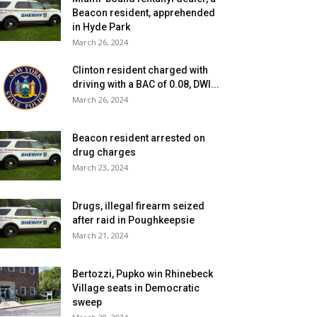
Beacon resident, apprehended
in Hyde Park
March 26, 2024
Clinton resident charged with
driving with a BAC of 0.08, DWI...
March 26, 2024
Beacon resident arrested on
drug charges
March 23, 2024
Drugs, illegal firearm seized
after raid in Poughkeepsie
March 21, 2024
Bertozzi, Pupko win Rhinebeck
Village seats in Democratic
sweep