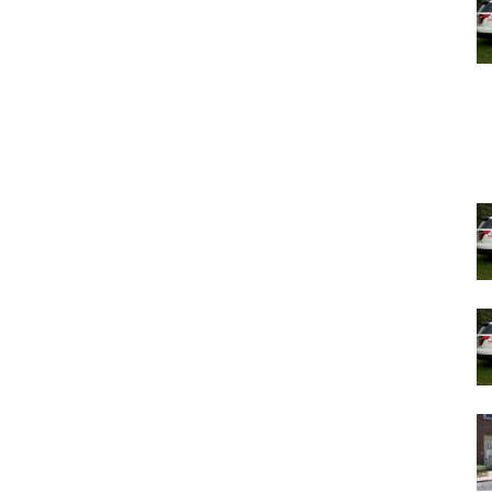
ique character of each neighborhood. She indicated a
e next meeting to address concerns raised by the
he public hearing, with Chair Saylor’s remarks
oposed development’s compatibility with the historic
 growth and development, balancing housing needs and
 the forefront of discussions.