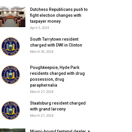
Dutchess Republicans push to
fight election changes with
taxpayer money
April 3, 2024
South Tarrytown resident
charged with DWI in Clinton
March 30, 2024
Poughkeepsie, Hyde Park
residents charged with drug
possession, drug
paraphernalia
March 27, 2024
Staatsburg resident charged
with grand larceny
March 27, 2024
Miami-bound fentanyl dealer, a