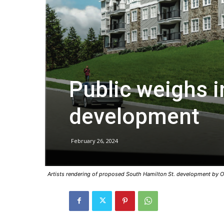
Public weighs i
development
February 26, 2024
Artists rendering of proposed South Hamilton St. development by O'