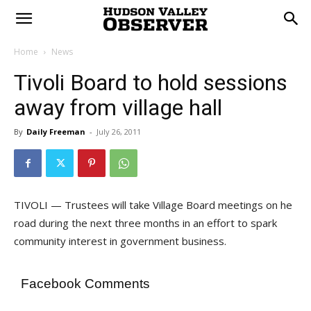
Home
News
Tivoli Board to hold sessions
away from village hall
By
Daily Freeman
-
July 26, 2011
TIVOLI — Trustees will take Village Board meetings on he
road during the next three months in an effort to spark
community interest in government business.
Facebook Comments