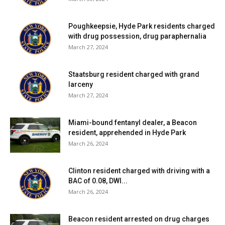
Poughkeepsie, Hyde Park residents charged
with drug possession, drug paraphernalia
March 27, 2024
Staatsburg resident charged with grand
larceny
March 27, 2024
Miami-bound fentanyl dealer, a Beacon
resident, apprehended in Hyde Park
March 26, 2024
Clinton resident charged with driving with a
BAC of 0.08, DWI...
March 26, 2024
Beacon resident arrested on drug charges