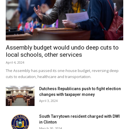
Assembly budget would undo deep cuts to
local schools, other services
April 4, 2024
The Assembly has passed its one-house budget, reversing deep
cuts to education, healthcare and transportation.
Dutchess Republicans push to fight election
changes with taxpayer money
April 3, 2024
South Tarrytown resident charged with DWI
in Clinton
March 30, 2024