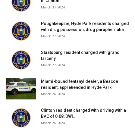
in Clinton
March 30, 2024
Poughkeepsie, Hyde Park residents charged
with drug possession, drug paraphernalia
March 27, 2024
Staatsburg resident charged with grand
larceny
March 27, 2024
Miami-bound fentanyl dealer, a Beacon
resident, apprehended in Hyde Park
March 26, 2024
Clinton resident charged with driving with a
BAC of 0.08, DWI...
March 26, 2024