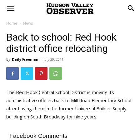
Home
News
Back to school: Red Hook
district office relocating
By
Daily Freeman
-
July 29, 2011
The Red Hook Central School District is moving its
administrative offices back to Mill Road Elementary School
after having them in the former Universal Builder Supply
building on South Broadway for nine years.
Facebook Comments