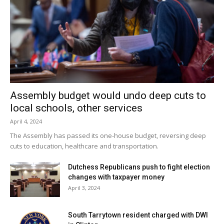
Assembly budget would undo deep cuts to
local schools, other services
April 4, 2024
The Assembly has passed its one-house budget, reversing deep
cuts to education, healthcare and transportation.
Dutchess Republicans push to fight election
changes with taxpayer money
April 3, 2024
South Tarrytown resident charged with DWI