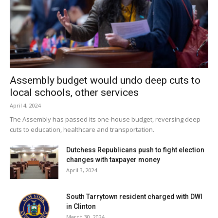
Assembly budget would undo deep cuts to
local schools, other services
April 4, 2024
The Assembly has passed its one-house budget, reversing deep
cuts to education, healthcare and transportation.
Dutchess Republicans push to fight election
changes with taxpayer money
April 3, 2024
South Tarrytown resident charged with DWI
in Clinton
March 30, 2024