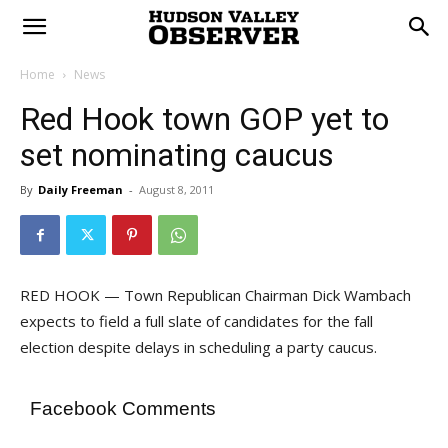
Home
News
Red Hook town GOP yet to
set nominating caucus
By
Daily Freeman
-
August 8, 2011
RED HOOK — Town Republican Chairman Dick Wambach
expects to field a full slate of candidates for the fall
election despite delays in scheduling a party caucus.
Facebook Comments