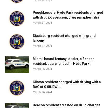
Poughkeepsie, Hyde Park residents charged
with drug possession, drug paraphernalia
March 27, 2024
Staatsburg resident charged with grand
larceny
March 27, 2024
Miami-bound fentanyl dealer, a Beacon
resident, apprehended in Hyde Park
March 26, 2024
Clinton resident charged with driving with a
BAC of 0.08, DWI...
March 26, 2024
Beacon resident arrested on drug charges