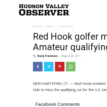
Hudson
Home
News
Community
Valley
Red Hook golfer m
Amateur qualifyin
Observer
By
Daily Freeman
-
August 20, 2011
NEW HARTFORD, CT. — Red Hook resident Da
Club to miss the qualifying cut for the U.S. 
Facebook Comments