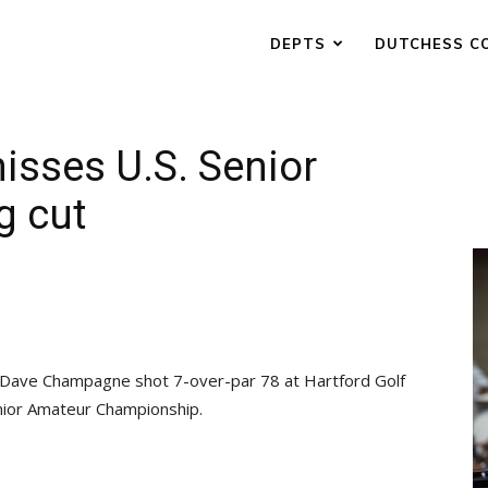
DEPTS
DUTCHESS C
isses U.S. Senior
g cut
ve Champagne shot 7-over-par 78 at Hartford Golf
Senior Amateur Championship.