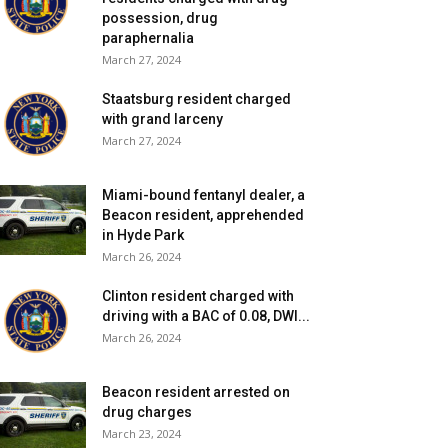
possession, drug
paraphernalia
March 27, 2024
Staatsburg resident charged
with grand larceny
March 27, 2024
Miami-bound fentanyl dealer, a
Beacon resident, apprehended
in Hyde Park
March 26, 2024
Clinton resident charged with
driving with a BAC of 0.08, DWI...
March 26, 2024
Beacon resident arrested on
drug charges
March 23, 2024