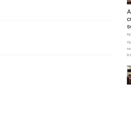
A
c
s
Ap
Th
re
tr