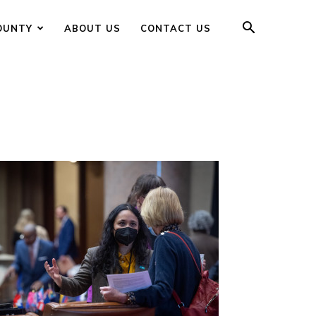
OUNTY
ABOUT US
CONTACT US