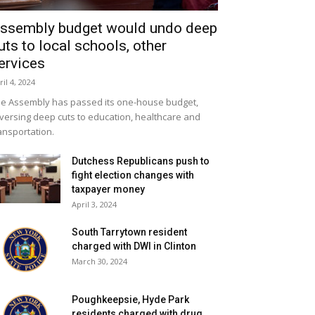
ssembly budget would undo deep
uts to local schools, other
ervices
ril 4, 2024
e Assembly has passed its one-house budget,
versing deep cuts to education, healthcare and
ansportation.
Dutchess Republicans push to
fight election changes with
taxpayer money
April 3, 2024
South Tarrytown resident
charged with DWI in Clinton
March 30, 2024
Poughkeepsie, Hyde Park
residents charged with drug