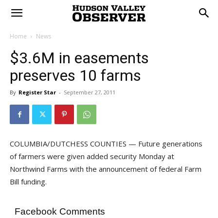
Home
News
$3.6M in easements
preserves 10 farms
By
Register Star
-
September 27, 2011
COLUMBIA/DUTCHESS COUNTIES — Future generations
of farmers were given added security Monday at
Northwind Farms with the announcement of federal Farm
Bill funding.
Facebook Comments