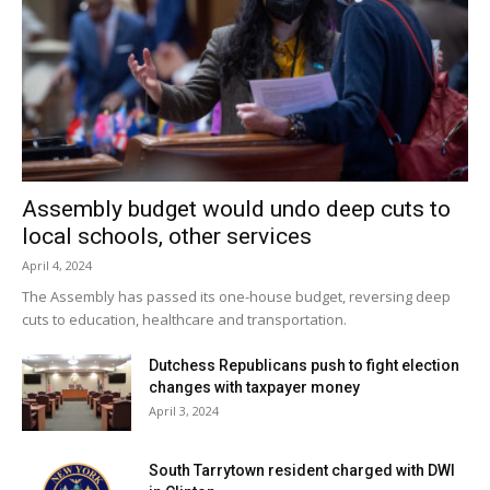
Assembly budget would undo deep cuts to
local schools, other services
April 4, 2024
The Assembly has passed its one-house budget, reversing deep
cuts to education, healthcare and transportation.
Dutchess Republicans push to fight election
changes with taxpayer money
April 3, 2024
South Tarrytown resident charged with DWI