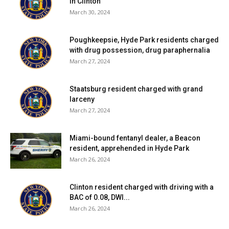
in Clinton
March 30, 2024
Poughkeepsie, Hyde Park residents charged
with drug possession, drug paraphernalia
March 27, 2024
Staatsburg resident charged with grand
larceny
March 27, 2024
Miami-bound fentanyl dealer, a Beacon
resident, apprehended in Hyde Park
March 26, 2024
Clinton resident charged with driving with a
BAC of 0.08, DWI...
March 26, 2024