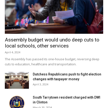
Assembly budget would undo deep cuts to
local schools, other services
April 4, 2024
The Assembly has passed its one-house budget, reversing deep
cuts to education, healthcare and transportation.
Dutchess Republicans push to fight election
changes with taxpayer money
April 3, 2024
South Tarrytown resident charged with DWI
in Clinton
March 30, 2024