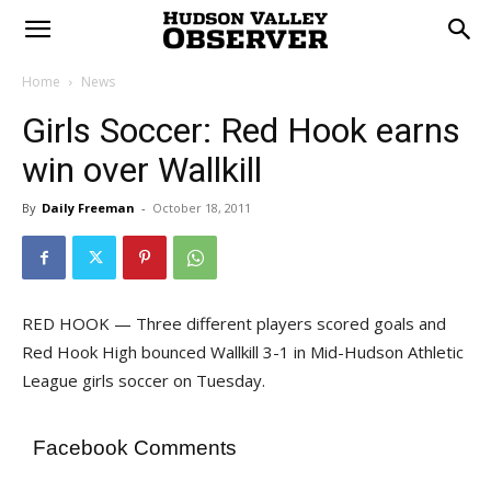
Home
News
Girls Soccer: Red Hook earns
win over Wallkill
By
Daily Freeman
-
October 18, 2011
RED HOOK — Three different players scored goals and
Red Hook High bounced Wallkill 3-1 in Mid-Hudson Athletic
League girls soccer on Tuesday.
Facebook Comments