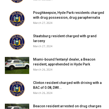
Poughkeepsie, Hyde Park residents charged
with drug possession, drug paraphernalia
March 27, 2024
Staatsburg resident charged with grand
larceny
March 27, 2024
Miami-bound fentanyl dealer, a Beacon
resident, apprehended in Hyde Park
March 26, 2024
Clinton resident charged with driving with a
BAC of 0.08, DWI...
March 26, 2024
Beacon resident arrested on drug charges