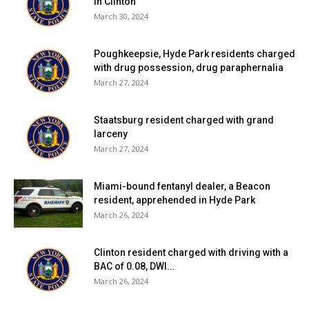
in Clinton
March 30, 2024
Poughkeepsie, Hyde Park residents charged
with drug possession, drug paraphernalia
March 27, 2024
Staatsburg resident charged with grand
larceny
March 27, 2024
Miami-bound fentanyl dealer, a Beacon
resident, apprehended in Hyde Park
March 26, 2024
Clinton resident charged with driving with a
BAC of 0.08, DWI...
March 26, 2024