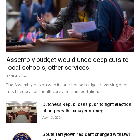
Assembly budget would undo deep cuts to
local schools, other services
April 4, 2024
The Assembly has passed its one-house budget, reversing deep
cuts to education, healthcare and transportation.
Dutchess Republicans push to fight election
changes with taxpayer money
April 3, 2024
South Tarrytown resident charged with DWI