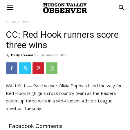
Home
News
CC: Red Hook runners score
three wins
By
Daily Freeman
-
October 19, 2011
WALLKILL — Race winner Olivia Popovitch led the way for
Red Hook High girls cross country team as the Raiders
picked up three wins in a Mid-Hudson Athletic League
meet on Tuesday.
Facebook Comments