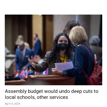
business in that space … just as CAN artists were
preparing for their third show. Once again, Baright Realty
wasted no time in offering another vacant storefront that
was appropriate for use as the next “pop-up” gallery.
So with little time to spare, the artists and volunteers are
working overtime to make sure “AgriCULTURE” will be as
successful and well received as the harvest of the Hudson
Valley it will reflect. With your help, Red Hook CAN! For
more information contact
redhookcan@gmail.com
and
follow our progress on Facebook.
Facebook Comments
Assembly budget would undo deep cuts to
local schools, other services
April 4, 2024