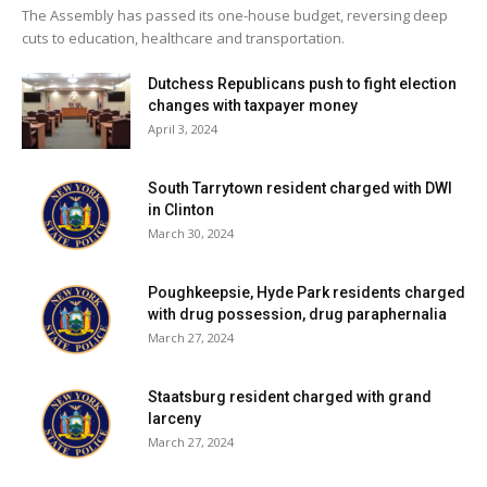
The Assembly has passed its one-house budget, reversing deep
cuts to education, healthcare and transportation.
Dutchess Republicans push to fight election
changes with taxpayer money
April 3, 2024
South Tarrytown resident charged with DWI
in Clinton
March 30, 2024
Poughkeepsie, Hyde Park residents charged
with drug possession, drug paraphernalia
March 27, 2024
Staatsburg resident charged with grand
larceny
March 27, 2024