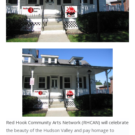
Red Hook Community Arts Network (RHCAN) will celebrate
the beauty of the Hudson Valley and pay homage to