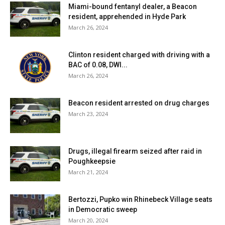
Miami-bound fentanyl dealer, a Beacon
resident, apprehended in Hyde Park
March 26, 2024
Clinton resident charged with driving with a
BAC of 0.08, DWI...
March 26, 2024
Beacon resident arrested on drug charges
March 23, 2024
Drugs, illegal firearm seized after raid in
Poughkeepsie
March 21, 2024
Bertozzi, Pupko win Rhinebeck Village seats
in Democratic sweep
March 20, 2024