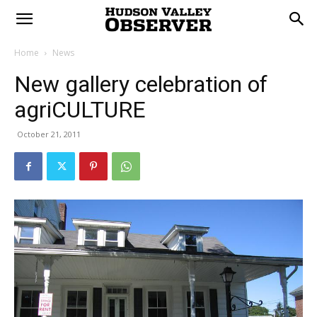
Home
News
New gallery celebration of
agriCULTURE
October 21, 2011