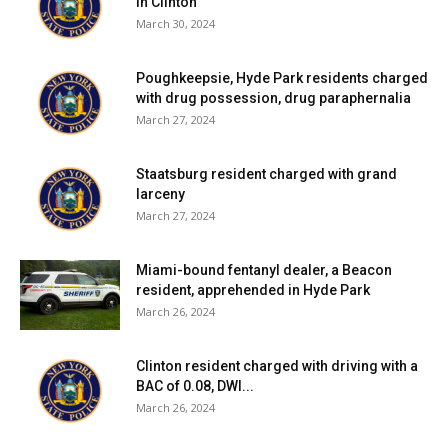
in Clinton
March 30, 2024
Poughkeepsie, Hyde Park residents charged
with drug possession, drug paraphernalia
March 27, 2024
Staatsburg resident charged with grand
larceny
March 27, 2024
Miami-bound fentanyl dealer, a Beacon
resident, apprehended in Hyde Park
March 26, 2024
Clinton resident charged with driving with a
BAC of 0.08, DWI...
March 26, 2024