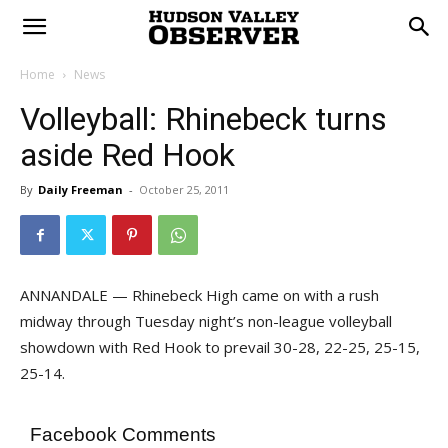
Home
News
Volleyball: Rhinebeck turns
aside Red Hook
By
Daily Freeman
-
October 25, 2011
ANNANDALE — Rhinebeck High came on with a rush
midway through Tuesday night’s non-league volleyball
showdown with Red Hook to prevail 30-28, 22-25, 25-15,
25-14.
Facebook Comments