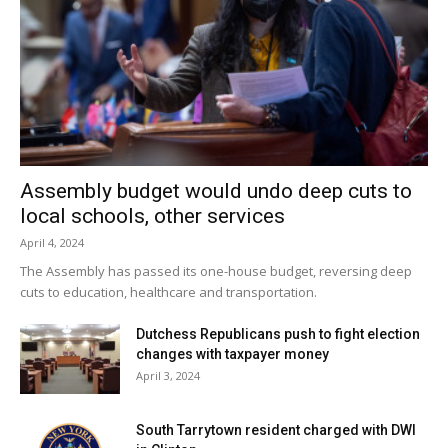
Assembly budget would undo deep cuts to
local schools, other services
April 4, 2024
The Assembly has passed its one-house budget, reversing deep
cuts to education, healthcare and transportation.
Dutchess Republicans push to fight election
changes with taxpayer money
April 3, 2024
South Tarrytown resident charged with DWI