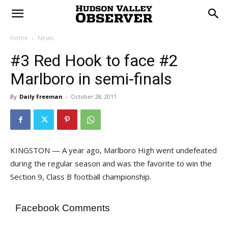
Home
News
#3 Red Hook to face #2
Marlboro in semi-finals
By
Daily Freeman
-
October 28, 2011
KINGSTON — A year ago, Marlboro High went undefeated
during the regular season and was the favorite to win the
Section 9, Class B football championship.
Facebook Comments