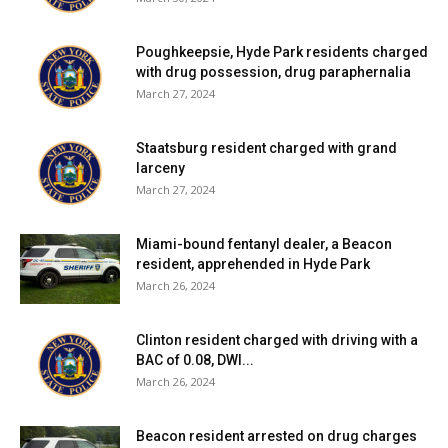
Poughkeepsie, Hyde Park residents charged
with drug possession, drug paraphernalia
March 27, 2024
Staatsburg resident charged with grand
larceny
March 27, 2024
Miami-bound fentanyl dealer, a Beacon
resident, apprehended in Hyde Park
March 26, 2024
Clinton resident charged with driving with a
BAC of 0.08, DWI...
March 26, 2024
Beacon resident arrested on drug charges