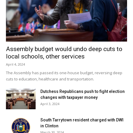
Assembly budget would undo deep cuts to
local schools, other services
April 4, 2024
The Assembly has passed its one-house budget, reversing deep
cuts to education, healthcare and transportation.
Dutchess Republicans push to fight election
changes with taxpayer money
April 3, 2024
South Tarrytown resident charged with DWI
in Clinton
March 30, 2024