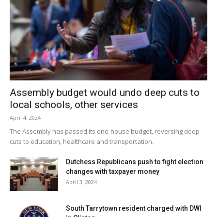
Assembly budget would undo deep cuts to
local schools, other services
April 4, 2024
The Assembly has passed its one-house budget, reversing deep
cuts to education, healthcare and transportation.
Dutchess Republicans push to fight election
changes with taxpayer money
April 3, 2024
South Tarrytown resident charged with DWI