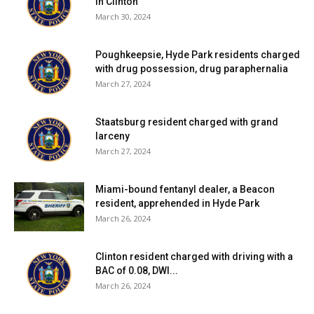
in Clinton
March 30, 2024
Poughkeepsie, Hyde Park residents charged
with drug possession, drug paraphernalia
March 27, 2024
Staatsburg resident charged with grand
larceny
March 27, 2024
Miami-bound fentanyl dealer, a Beacon
resident, apprehended in Hyde Park
March 26, 2024
Clinton resident charged with driving with a
BAC of 0.08, DWI...
March 26, 2024