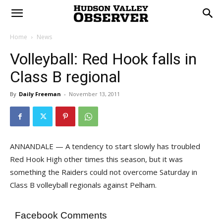
Home
News
Volleyball: Red Hook falls in
Class B regional
By
Daily Freeman
-
November 13, 2011
ANNANDALE — A tendency to start slowly has troubled
Red Hook High other times this season, but it was
something the Raiders could not overcome Saturday in
Class B volleyball regionals against Pelham.
Facebook Comments