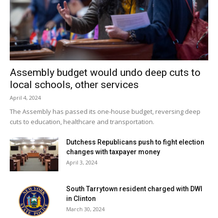
Assembly budget would undo deep cuts to
local schools, other services
April 4, 2024
The Assembly has passed its one-house budget, reversing deep
cuts to education, healthcare and transportation.
Dutchess Republicans push to fight election
changes with taxpayer money
April 3, 2024
South Tarrytown resident charged with DWI
in Clinton
March 30, 2024