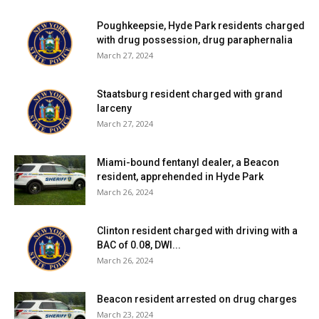
Poughkeepsie, Hyde Park residents charged
with drug possession, drug paraphernalia
March 27, 2024
Staatsburg resident charged with grand
larceny
March 27, 2024
Miami-bound fentanyl dealer, a Beacon
resident, apprehended in Hyde Park
March 26, 2024
Clinton resident charged with driving with a
BAC of 0.08, DWI...
March 26, 2024
Beacon resident arrested on drug charges
March 23, 2024