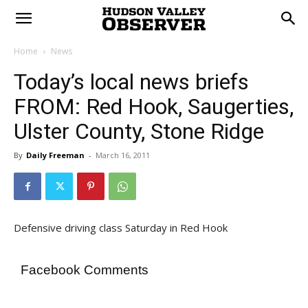
Home
News
Today’s local news briefs
FROM: Red Hook, Saugerties,
Ulster County, Stone Ridge
By
Daily Freeman
-
March 16, 2011
Defensive driving class Saturday in Red Hook
Facebook Comments