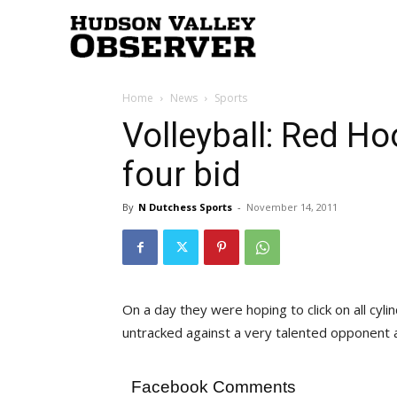
Hudson
Home
News
Sports
Valley
Volleyball: Red Hoo
four bid
Observer
By
N Dutchess Sports
-
November 14, 2011
On a day they were hoping to click on all cyl
untracked against a very talented opponent 
Facebook Comments