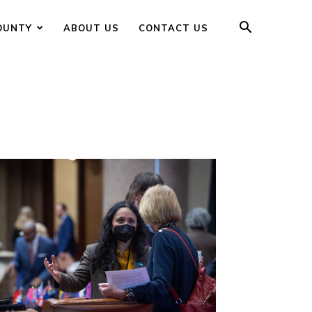
OUNTY
ABOUT US
CONTACT US