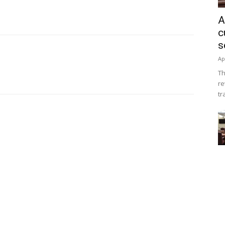
A
c
s
Ap
Th
re
tr