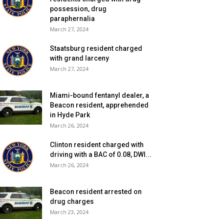
possession, drug
paraphernalia
March 27, 2024
Staatsburg resident charged
with grand larceny
March 27, 2024
Miami-bound fentanyl dealer, a
Beacon resident, apprehended
in Hyde Park
March 26, 2024
Clinton resident charged with
driving with a BAC of 0.08, DWI...
March 26, 2024
Beacon resident arrested on
drug charges
March 23, 2024