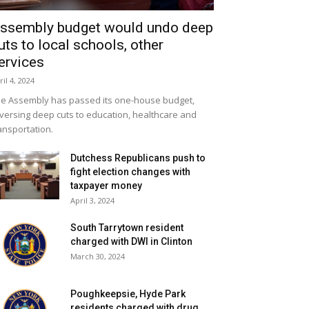
ssembly budget would undo deep
uts to local schools, other
ervices
ril 4, 2024
e Assembly has passed its one-house budget,
versing deep cuts to education, healthcare and
ansportation.
Dutchess Republicans push to
fight election changes with
taxpayer money
April 3, 2024
South Tarrytown resident
charged with DWI in Clinton
March 30, 2024
Poughkeepsie, Hyde Park
residents charged with drug