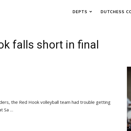
DEPTS
DUTCHESS C
k falls short in final
inders, the Red Hook volleyball team had trouble getting
at Sa …