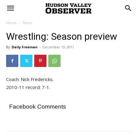
Home
News
Wrestling: Season preview
By
Daily Freeman
-
December 13, 2011
Coach: Nick Fredericks.
2010-11 record: 7-1.
Facebook Comments