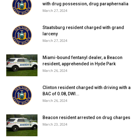
with drug possession, drug paraphernalia
March 27, 2024
Staatsburg resident charged with grand
larceny
March 27, 2024
Miami-bound fentanyl dealer, a Beacon
resident, apprehended in Hyde Park
March 26, 2024
Clinton resident charged with driving with a
BAC of 0.08, DWI...
March 26, 2024
Beacon resident arrested on drug charges
March 23, 2024