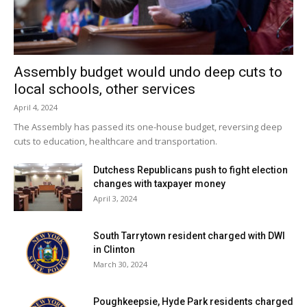
Assembly budget would undo deep cuts to
local schools, other services
April 4, 2024
The Assembly has passed its one-house budget, reversing deep
cuts to education, healthcare and transportation.
Dutchess Republicans push to fight election
changes with taxpayer money
April 3, 2024
South Tarrytown resident charged with DWI
in Clinton
March 30, 2024
Poughkeepsie, Hyde Park residents charged