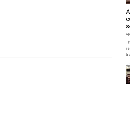
A
c
s
Ap
Th
re
tr