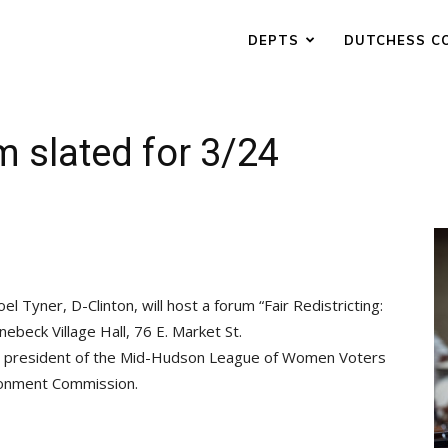
DEPTS
DUTCHESS C
m slated for 3/24
Tyner, D-Clinton, will host a forum “Fair Redistricting:
nebeck Village Hall, 76 E. Market St.
, president of the Mid-Hudson League of Women Voters
ionment Commission.