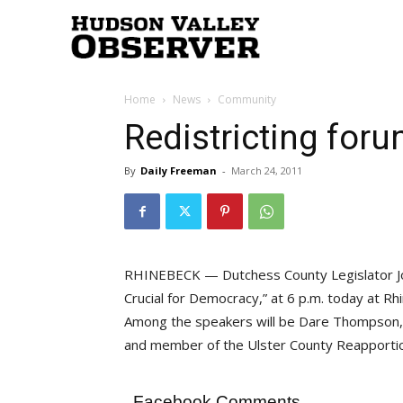
Hudson
Home
News
Community
Valley
Redistricting foru
By
Daily Freeman
-
March 24, 2011
Observer
RHINEBECK — Dutchess County Legislator Joel 
Crucial for Democracy,” at 6 p.m. today at Rhi
Among the speakers will be Dare Thompson
and member of the Ulster County Reapport
Facebook Comments