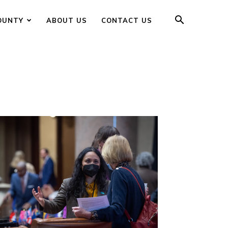
OUNTY
ABOUT US
CONTACT US