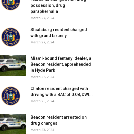
possession, drug
paraphernalia
March 27, 2024
Staatsburg resident charged
with grand larceny
March 27, 2024
Miami-bound fentanyl dealer, a
Beacon resident, apprehended
in Hyde Park
March 26, 2024
Clinton resident charged with
driving with a BAC of 0.08, DWI...
March 26, 2024
Beacon resident arrested on
drug charges
March 23, 2024