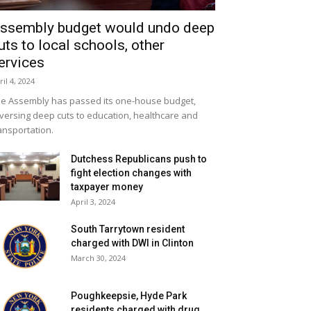
ssembly budget would undo deep
uts to local schools, other
ervices
ril 4, 2024
e Assembly has passed its one-house budget,
versing deep cuts to education, healthcare and
ansportation.
Dutchess Republicans push to
fight election changes with
taxpayer money
April 3, 2024
South Tarrytown resident
charged with DWI in Clinton
March 30, 2024
Poughkeepsie, Hyde Park
residents charged with drug