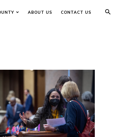
OUNTY
ABOUT US
CONTACT US