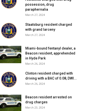
possession, drug
paraphernalia
March 27, 2024
Staatsburg resident charged
with grand larceny
March 27, 2024
Miami-bound fentanyl dealer, a
Beacon resident, apprehended
in Hyde Park
March 26, 2024
Clinton resident charged with
driving with a BAC of 0.08, DWI...
March 26, 2024
Beacon resident arrested on
drug charges
March 23, 2024