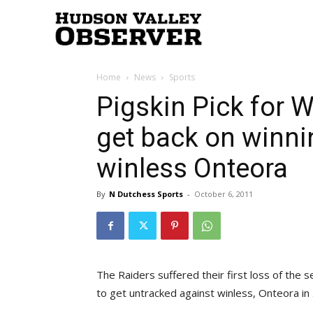
Hudson
Home
News
Sports
Valley
Pigskin Pick for W
get back on winni
Observer
winless Onteora
By
N Dutchess Sports
-
October 6, 2011
The Raiders suffered their first loss of the s
to get untracked against winless, Onteora in