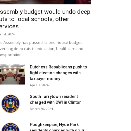
ssembly budget would undo deep
uts to local schools, other
ervices
ril 4, 2024
e Assembly has passed its one-house budget,
versing deep cuts to education, healthcare and
ansportation.
Dutchess Republicans push to
fight election changes with
taxpayer money
April 3, 2024
South Tarrytown resident
charged with DWI in Clinton
March 30, 2024
Poughkeepsie, Hyde Park
residents charged with drug