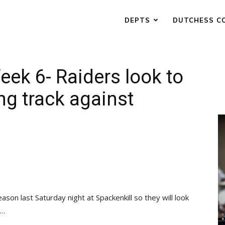
DEPTS
DUTCHESS C
eek 6- Raiders look to
ng track against
eason last Saturday night at Spackenkill so they will look
 …