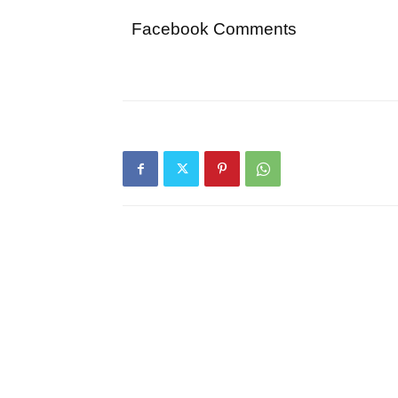
Facebook Comments