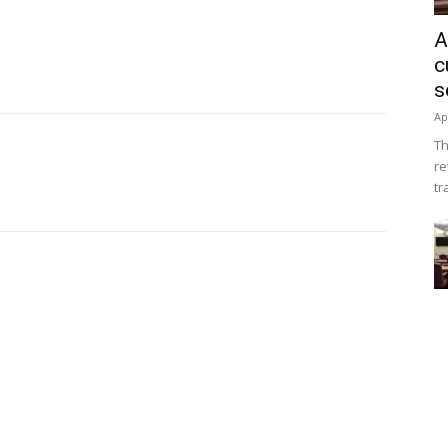
A
c
s
Ap
Th
re
tr