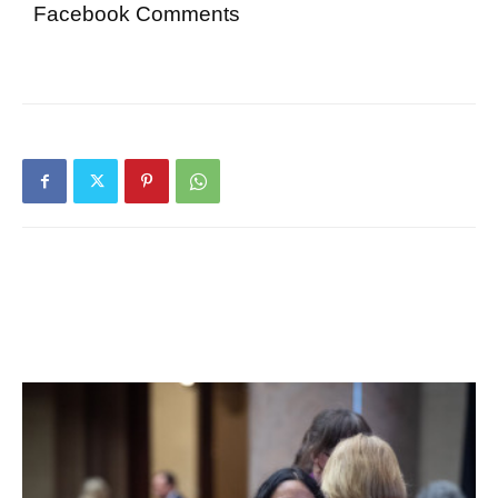
Facebook Comments