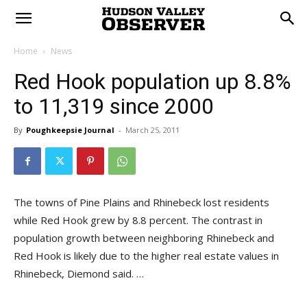
Home
News
Red Hook population up 8.8%
to 11,319 since 2000
By
Poughkeepsie Journal
-
March 25, 2011
The towns of Pine Plains and Rhinebeck lost residents
while Red Hook grew by 8.8 percent. The contrast in
population growth between neighboring Rhinebeck and
Red Hook is likely due to the higher real estate values in
Rhinebeck, Diemond said. …