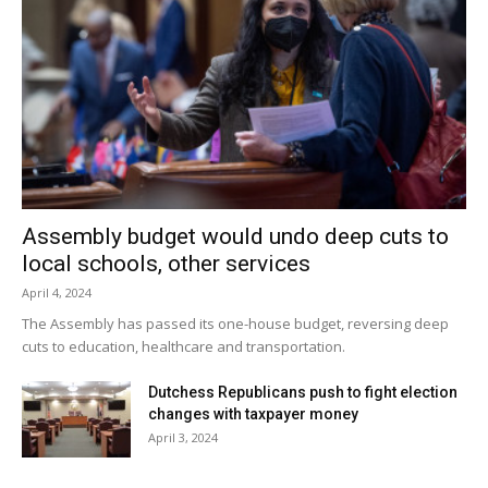
Assembly budget would undo deep cuts to
local schools, other services
April 4, 2024
The Assembly has passed its one-house budget, reversing deep
cuts to education, healthcare and transportation.
Dutchess Republicans push to fight election
changes with taxpayer money
April 3, 2024