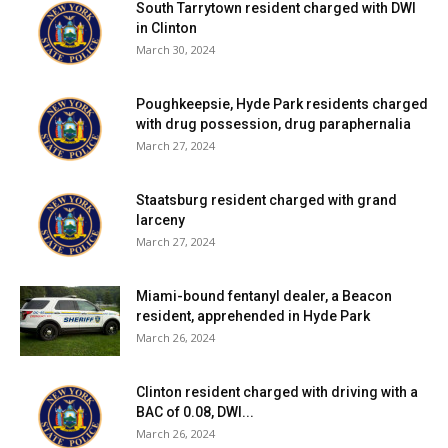
South Tarrytown resident charged with DWI
in Clinton
March 30, 2024
Poughkeepsie, Hyde Park residents charged
with drug possession, drug paraphernalia
March 27, 2024
Staatsburg resident charged with grand
larceny
March 27, 2024
Miami-bound fentanyl dealer, a Beacon
resident, apprehended in Hyde Park
March 26, 2024
Clinton resident charged with driving with a
BAC of 0.08, DWI...
March 26, 2024