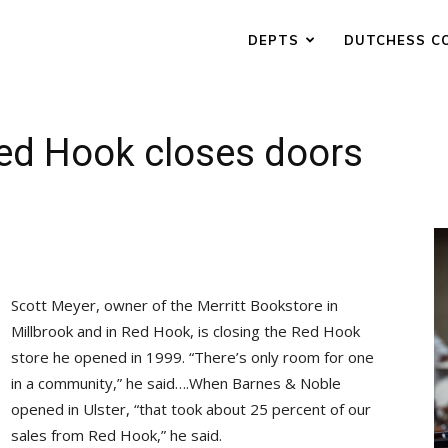
DEPTS
DUTCHESS C
Red Hook closes doors
Scott Meyer, owner of the Merritt Bookstore in
Millbrook and in Red Hook, is closing the Red Hook
store he opened in 1999. “There’s only room for one
in a community,” he said….When Barnes & Noble
opened in Ulster, “that took about 25 percent of our
sales from Red Hook,” he said.