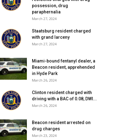
possession, drug
paraphernalia
March 27, 2024
Staatsburg resident charged
with grand larceny
March 27, 2024
Miami-bound fentanyl dealer, a
Beacon resident, apprehended
in Hyde Park
March 26, 2024
Clinton resident charged with
driving with a BAC of 0.08, DWI...
March 26, 2024
Beacon resident arrested on
drug charges
March 23, 2024