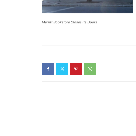
Merritt Bookstore Closes its Doors