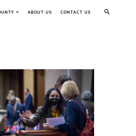
OUNTY
ABOUT US
CONTACT US