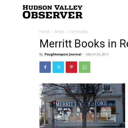
Hudson
Home
News
Community
Valley
Merritt Books in 
By
Poughkeepsie Journal
-
March 26, 2011
Observer