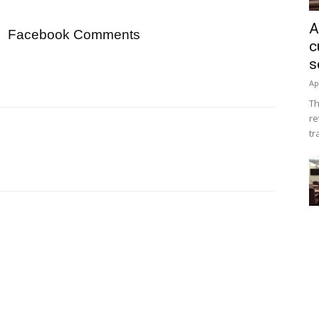
A
Facebook Comments
c
s
Ap
Th
re
tr