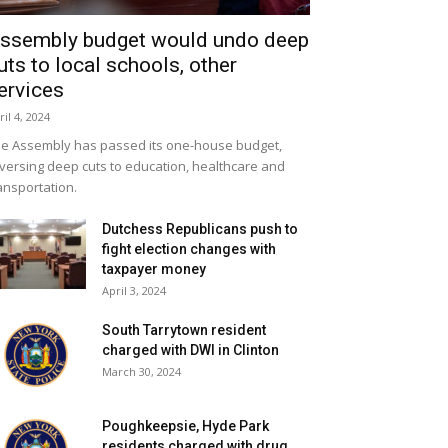
ssembly budget would undo deep
uts to local schools, other
ervices
ril 4, 2024
e Assembly has passed its one-house budget,
versing deep cuts to education, healthcare and
ansportation.
Dutchess Republicans push to
fight election changes with
taxpayer money
April 3, 2024
South Tarrytown resident
charged with DWI in Clinton
March 30, 2024
Poughkeepsie, Hyde Park
residents charged with drug