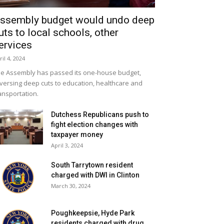
ssembly budget would undo deep
uts to local schools, other
ervices
ril 4, 2024
e Assembly has passed its one-house budget,
versing deep cuts to education, healthcare and
ansportation.
Dutchess Republicans push to
fight election changes with
taxpayer money
April 3, 2024
South Tarrytown resident
charged with DWI in Clinton
March 30, 2024
Poughkeepsie, Hyde Park
residents charged with drug