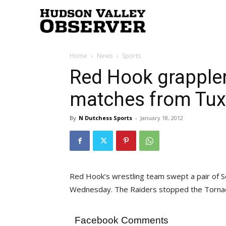
Hudson
Home
News
Sports
Valley
Red Hook grappler
matches from Tux
Observer
By
N Dutchess Sports
-
January 18, 2012
Red Hook’s wrestling team swept a pair of S
Wednesday. The Raiders stopped the Torna
Facebook Comments