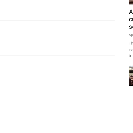
A
c
s
Ap
Th
re
tr