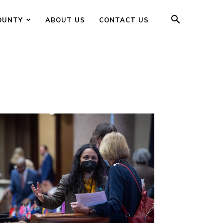
OUNTY
ABOUT US
CONTACT US