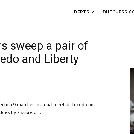
DEPTS
DUTCHESS C
s sweep a pair of
edo and Liberty
ection 9 matches in a dual meet at Tuxedo on
does by a score o …