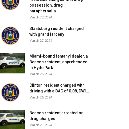
possession, drug
paraphernalia
March 27, 2024
Staatsburg resident charged
with grand larceny
March 27, 2024
Miami-bound fentanyl dealer, a
Beacon resident, apprehended
in Hyde Park
March 26, 2024
Clinton resident charged with
driving with a BAC of 0.08, DWI...
March 26, 2024
Beacon resident arrested on
drug charges
March 23, 2024