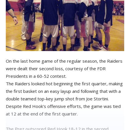
On the last home game of the regular season, the Raiders
were dealt their second loss, courtesy of the FDR
Presidents in a 60-52 contest.
The Raiders looked hot beginning the first quarter, making
the first basket on an easy layup and following that with a
double teamed top-key jump shot from Joe Stortini.
Despite Red Hook’s offensive efforts, the game was tied
at 12 at the end of the first quarter.
The Prez outscored Red Hook 18-12 in the second