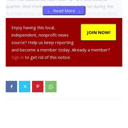
quarter. Red Hook ran a high press defense during the
↓ Read More ↓
first half of the second, and kept Roosevelt from putting
any new points on the board until the Presidents sunk a
Enjoy having this local,
pair of free throws at the 4:15 mark. The Presidents would
JOIN NOW!
independent, nonprofit news
go on to drain all six of their free throw attempts in the
source? Help us keep reporting
second quarter and finish seventeen of twenty from the
and become a member today. Already a member?
line for the game. Red Hook would finish with three of four
Sign in
to get rid of this notice.
free throws made.
FDR lead at halftime 30-24.
Roosevelt missed an opportunity to hit a statement
making, wide open three in the opening seconds of the
third, leading to a comeback by the vengeful Raiders, who
pushed the ball and tied the game at 5:31. The Presidents
took the lead and were immediately countered by a pair of
spotless threes from Nolan Parr. The quarter ended 46-46