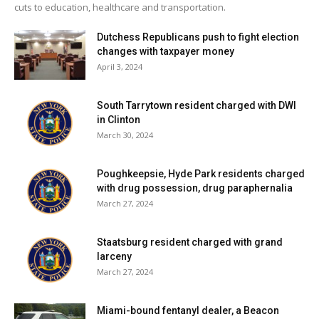
cuts to education, healthcare and transportation.
Dutchess Republicans push to fight election
changes with taxpayer money
April 3, 2024
South Tarrytown resident charged with DWI
in Clinton
March 30, 2024
Poughkeepsie, Hyde Park residents charged
with drug possession, drug paraphernalia
March 27, 2024
Staatsburg resident charged with grand
larceny
March 27, 2024
Miami-bound fentanyl dealer, a Beacon