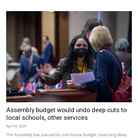
with the Raiders seeming primed to quash the defiant
Presidents.
That didn’t happen. During the fourth, the reticent Raiders
seemed listless in the face of two confident FDR threes,
did not commit to their defensive press, and were
outscored 14-6. Red Hook’s leading scorer was Yegor
Stjupan, who tallied 20 points on ten two point field goals.
Facebook Comments
Assembly budget would undo deep cuts to
local schools, other services
April 4, 2024
The Assembly has passed its one-house budget, reversing deep