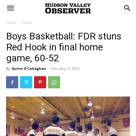
Home
News
Boys Basketball: FDR stuns
Red Hook in final home
game, 60-52
By
Quinn O'Callaghan
-
February 11, 2012