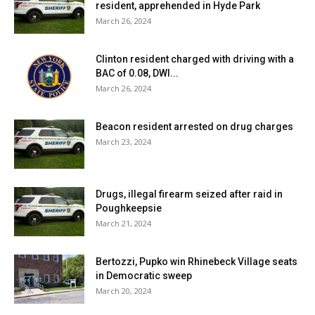
resident, apprehended in Hyde Park
March 26, 2024
Clinton resident charged with driving with a
BAC of 0.08, DWI...
March 26, 2024
Beacon resident arrested on drug charges
March 23, 2024
Drugs, illegal firearm seized after raid in
Poughkeepsie
March 21, 2024
Bertozzi, Pupko win Rhinebeck Village seats
in Democratic sweep
March 20, 2024