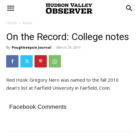
Home
News
On the Record: College notes
By
Poughkeepsie Journal
-
March 29, 2011
Red Hook: Gregory Nero was named to the fall 2010
dean’s list at Fairfield University in Fairfield, Conn.
Facebook Comments