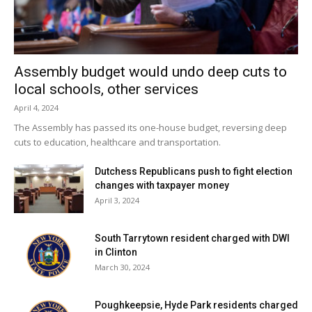
Assembly budget would undo deep cuts to
local schools, other services
April 4, 2024
The Assembly has passed its one-house budget, reversing deep
cuts to education, healthcare and transportation.
Dutchess Republicans push to fight election
changes with taxpayer money
April 3, 2024
South Tarrytown resident charged with DWI
in Clinton
March 30, 2024
Poughkeepsie, Hyde Park residents charged