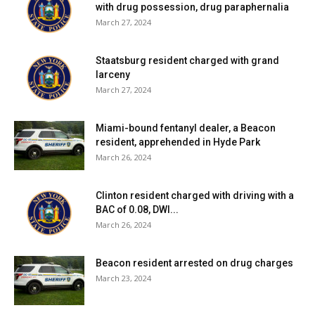
with drug possession, drug paraphernalia
March 27, 2024
Staatsburg resident charged with grand
larceny
March 27, 2024
Miami-bound fentanyl dealer, a Beacon
resident, apprehended in Hyde Park
March 26, 2024
Clinton resident charged with driving with a
BAC of 0.08, DWI...
March 26, 2024
Beacon resident arrested on drug charges
March 23, 2024