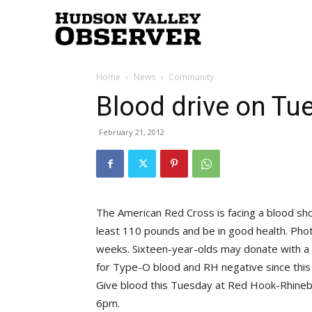
Hudson
Home
News
Community
Valley
Blood drive on Tu
February 21, 2012
Observer
The American Red Cross is facing a blood sho
least 110 pounds and be in good health. Phot
weeks. Sixteen-year-olds may donate with a 
for Type-O blood and RH negative since this
Give blood this Tuesday at Red Hook-Rhineb
6pm.