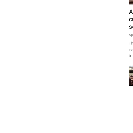
A
c
s
Ap
Th
re
tr