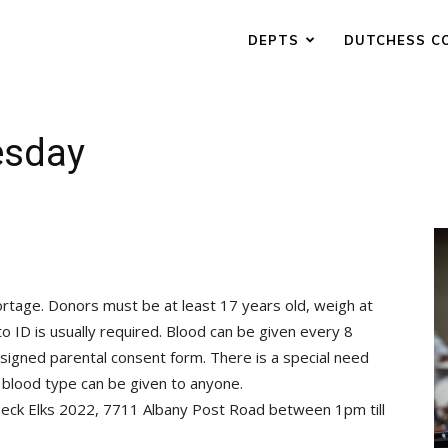
DEPTS
DUTCHESS C
esday
rtage. Donors must be at least 17 years old, weigh at
o ID is usually required. Blood can be given every 8
signed parental consent form. There is a special need
 blood type can be given to anyone.
eck Elks 2022, 7711 Albany Post Road between 1pm till