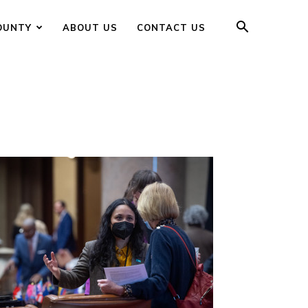
OUNTY
ABOUT US
CONTACT US