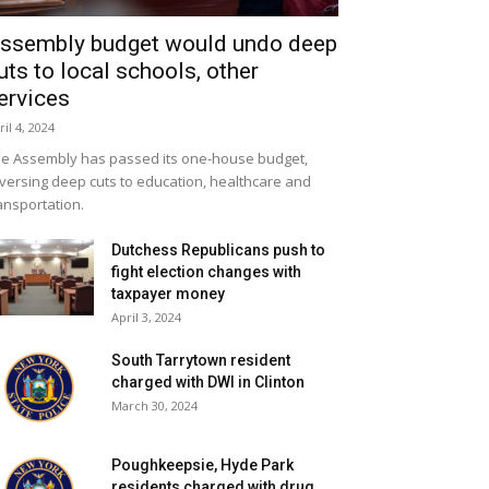
ssembly budget would undo deep
uts to local schools, other
ervices
ril 4, 2024
e Assembly has passed its one-house budget,
versing deep cuts to education, healthcare and
ansportation.
Dutchess Republicans push to
fight election changes with
taxpayer money
April 3, 2024
South Tarrytown resident
charged with DWI in Clinton
March 30, 2024
Poughkeepsie, Hyde Park
residents charged with drug