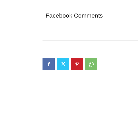
Facebook Comments