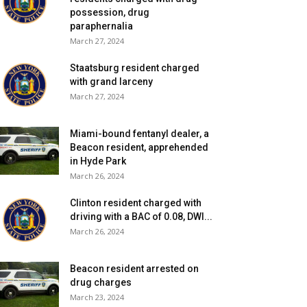
possession, drug
paraphernalia
March 27, 2024
Staatsburg resident charged
with grand larceny
March 27, 2024
Miami-bound fentanyl dealer, a
Beacon resident, apprehended
in Hyde Park
March 26, 2024
Clinton resident charged with
driving with a BAC of 0.08, DWI...
March 26, 2024
Beacon resident arrested on
drug charges
March 23, 2024