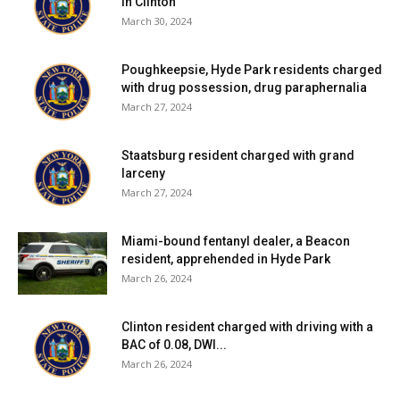
in Clinton
March 30, 2024
Poughkeepsie, Hyde Park residents charged
with drug possession, drug paraphernalia
March 27, 2024
Staatsburg resident charged with grand
larceny
March 27, 2024
Miami-bound fentanyl dealer, a Beacon
resident, apprehended in Hyde Park
March 26, 2024
Clinton resident charged with driving with a
BAC of 0.08, DWI...
March 26, 2024