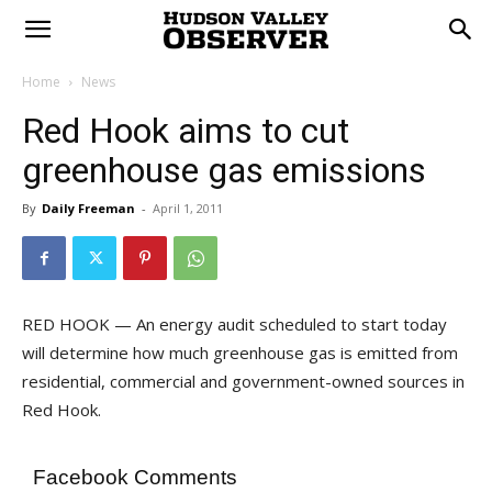
Home
News
Red Hook aims to cut
greenhouse gas emissions
By
Daily Freeman
-
April 1, 2011
RED HOOK — An energy audit scheduled to start today
will determine how much greenhouse gas is emitted from
residential, commercial and government-owned sources in
Red Hook.
Facebook Comments