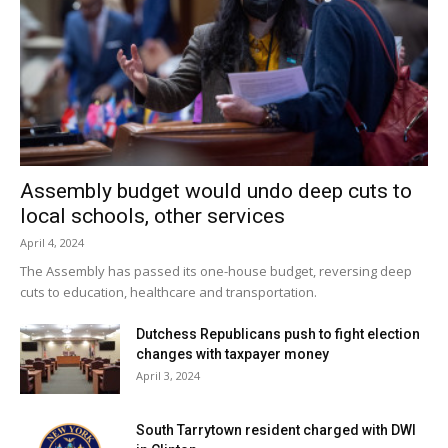
Assembly budget would undo deep cuts to
local schools, other services
April 4, 2024
The Assembly has passed its one-house budget, reversing deep
cuts to education, healthcare and transportation.
Dutchess Republicans push to fight election
changes with taxpayer money
April 3, 2024
South Tarrytown resident charged with DWI