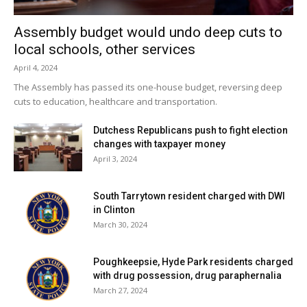
Assembly budget would undo deep cuts to
local schools, other services
April 4, 2024
The Assembly has passed its one-house budget, reversing deep
cuts to education, healthcare and transportation.
Dutchess Republicans push to fight election
changes with taxpayer money
April 3, 2024
South Tarrytown resident charged with DWI
in Clinton
March 30, 2024
Poughkeepsie, Hyde Park residents charged
with drug possession, drug paraphernalia
March 27, 2024