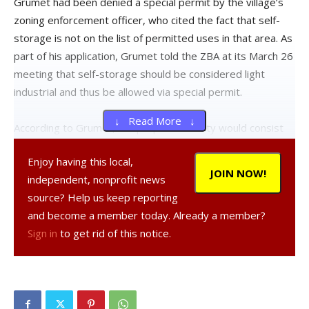
Grumet had been denied a special permit by the village’s
zoning enforcement officer, who cited the fact that self-
storage is not on the list of permitted uses in that area. As
part of his application, Grumet told the ZBA at its March 26
meeting that self-storage should be considered light
industrial and thus be allowed via special permit.
↓ Read More ↓
According to Grumet, the proposed facility would consist
of two 30-foot-by-120-foot buildings with 54 units in each,
Enjoy having this local,
with another three buildings to be constructed in the
JOIN NOW!
independent, nonprofit news
future depending on the demand. He said the proximity to
source? Help us keep reporting
the Bard campus could make the facility attractive to
and become a member today. Already a member?
students and added that other nearby storage facilities
Sign in
to get rid of this notice.
are at capacity.
Grumet expects the business to have a low impact with
little traffic generated–perhaps 10 to 20 visits per day
based on his research. It would be gated and open from