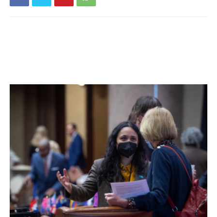
6am until 9pm each day.
The ZBA will hold a public hearing on the application
Monday, April 23 at 7pm at Tivoli Village Hall. If the
application is granted, Grumet will be able to apply for a
special permit from the Tivoli Planning Board.
Facebook Comments