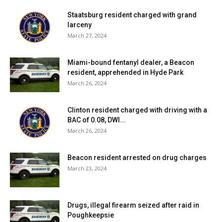
Staatsburg resident charged with grand
larceny
March 27, 2024
Miami-bound fentanyl dealer, a Beacon
resident, apprehended in Hyde Park
March 26, 2024
Clinton resident charged with driving with a
BAC of 0.08, DWI...
March 26, 2024
Beacon resident arrested on drug charges
March 23, 2024
Drugs, illegal firearm seized after raid in
Poughkeepsie