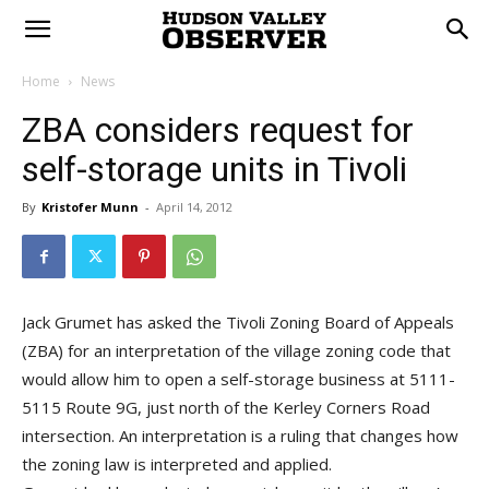
Home
News
ZBA considers request for
self-storage units in Tivoli
By
Kristofer Munn
-
April 14, 2012
Jack Grumet has asked the Tivoli Zoning Board of Appeals
(ZBA) for an interpretation of the village zoning code that
would allow him to open a self-storage business at 5111-
5115 Route 9G, just north of the Kerley Corners Road
intersection. An interpretation is a ruling that changes how
the zoning law is interpreted and applied.