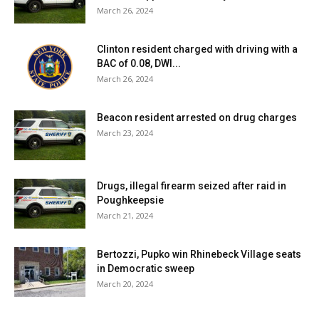
March 26, 2024
Clinton resident charged with driving with a
BAC of 0.08, DWI...
March 26, 2024
Beacon resident arrested on drug charges
March 23, 2024
Drugs, illegal firearm seized after raid in
Poughkeepsie
March 21, 2024
Bertozzi, Pupko win Rhinebeck Village seats
in Democratic sweep
March 20, 2024