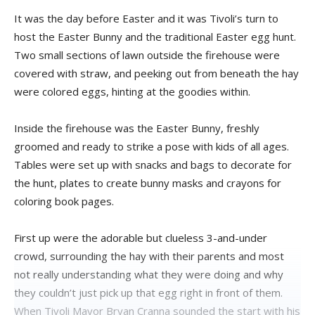
It was the day before Easter and it was Tivoli’s turn to
host the Easter Bunny and the traditional Easter egg hunt.
Two small sections of lawn outside the firehouse were
covered with straw, and peeking out from beneath the hay
were colored eggs, hinting at the goodies within.
Inside the firehouse was the Easter Bunny, freshly
groomed and ready to strike a pose with kids of all ages.
Tables were set up with snacks and bags to decorate for
the hunt, plates to create bunny masks and crayons for
coloring book pages.
First up were the adorable but clueless 3-and-under
crowd, surrounding the hay with their parents and most
not really understanding what they were doing and why
they couldn’t just pick up that egg right in front of them.
When Tivoli Mayor Bryan Cranna sounded the start with his