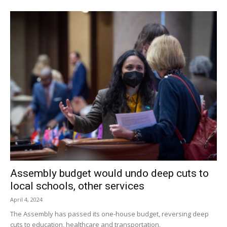
The 7-and-up group was last; their eggs had been hidden
across the parking lot around the gazebo and in the
gardens alongside village hall.
In the end, good weather and good feelings appeared to
rule the day. According to Cranna, the egg hunt has been
held each year since 1994. This year’s organizers were
Elizabeth Young, Barbara Rubertone, Village Trustee Robin
Bruno, Mary Ansbach and Cranna.
Facebook Comments
Assembly budget would undo deep cuts to
local schools, other services
April 4, 2024
The Assembly has passed its one-house budget, reversing deep
cuts to education, healthcare and transportation.