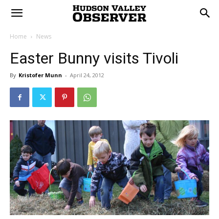
Home
News
Easter Bunny visits Tivoli
By
Kristofer Munn
-
April 24, 2012