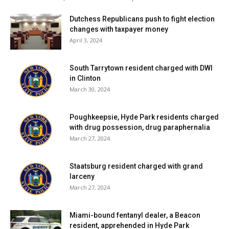
Dutchess Republicans push to fight election
changes with taxpayer money
April 3, 2024
South Tarrytown resident charged with DWI
in Clinton
March 30, 2024
Poughkeepsie, Hyde Park residents charged
with drug possession, drug paraphernalia
March 27, 2024
Staatsburg resident charged with grand
larceny
March 27, 2024
Miami-bound fentanyl dealer, a Beacon
resident, apprehended in Hyde Park