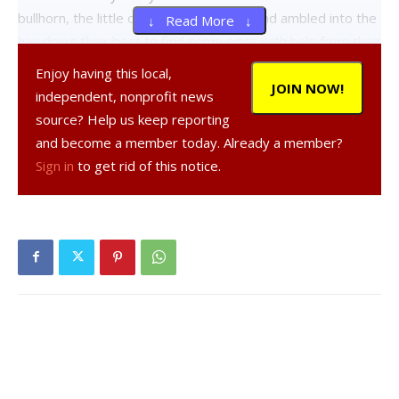
bullhorn, the little ones were released and ambled into the
↓ Read More ↓
hay doing their best to find some eggs with help from their
parents.
Enjoy having this local,
JOIN NOW!
independent, nonprofit news
The second group was the 4-to-6 year olds, many of them
source? Help us keep reporting
egg-hunt veterans and still true believers. As they
and become a member today. Already a member?
surveyed the hay from many angles, siblings and friends
Sign in
to get rid of this notice.
consulted on the best tactics and called dibs on certain
eggs they could see. Some kids “accidentally” moved hay
around the edges in an attempt to identify additional
targets. As go-time approached, kids staked out the prime
spots along the perimeter.
When Cranna launched the second group, the horde waded
into the hay with the older kids grabbing up the lion’s share
of what eggs were hidden, but when it was over, most
were satisfied with their haul.