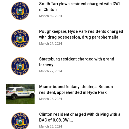
South Tarrytown resident charged with DWI
in Clinton
March 30, 2024
Poughkeepsie, Hyde Park residents charged
with drug possession, drug paraphernalia
March 27, 2024
Staatsburg resident charged with grand
larceny
March 27, 2024
Miami-bound fentanyl dealer, a Beacon
resident, apprehended in Hyde Park
March 26, 2024
Clinton resident charged with driving with a
BAC of 0.08, DWI...
March 26, 2024