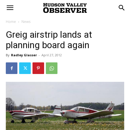
Home
News
Greig airstrip lands at
planning board again
By
Radley Glasser
-
April 27, 2012