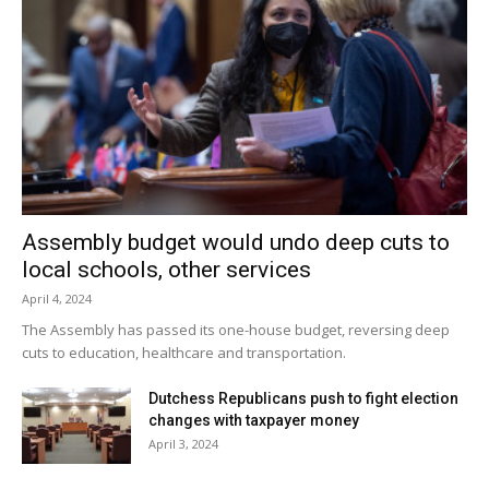
by the planning board and the town board.
The public hearing on the special permit application for the
airstrip is set for Monday, May 7 at 7:30pm.
Facebook Comments
Assembly budget would undo deep cuts to
local schools, other services
April 4, 2024
The Assembly has passed its one-house budget, reversing deep
cuts to education, healthcare and transportation.
Dutchess Republicans push to fight election
changes with taxpayer money
April 3, 2024