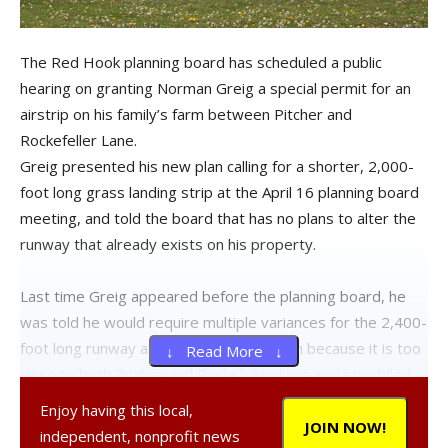
The Red Hook planning board has scheduled a public
hearing on granting Norman Greig a special permit for an
airstrip on his family’s farm between Pitcher and
Rockefeller Lane.
Greig presented his new plan calling for a shorter, 2,000-
foot long grass landing strip at the April 16 planning board
meeting, and told the board that has no plans to alter the
runway that already exists on his property.
Last time Greig appeared before the planning board, he
was told he would require multiple variances for the 2,400-
foot long runway at his Pitcher Lane farm because it is too
↓ Read More ↓
close to both Pitcher and Rockefeller Lane and straddled
two different lots. At that meeting, Greig said he wanted
Enjoy having this local,
the extra runway length for safety for the Piper 140 and
JOIN NOW!
independent, nonprofit news