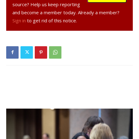
Meyers 200D airplanes he uses.
source? Help us keep reporting
and become a member today. Already a member?
After multiple visits to the Zoning Board of Appeals, Greig
Sign in
to get rid of this notice.
received one variance for crossing the two lots but
withdrew his other requests. Instead, he changed the
length of the planned runway to 2,000 feet, to keep it
more than 300 feet from each road and eliminate the need
for the additional variances.
Greig was asked about the shorter runway and its effect
on safety by planning board chair Christine Kane.
“Longer is always safer,” said Greig. But, he added, “we
redid the engine, so it’s got more horsepower and so I can
get out [take off] at 2,000 feet now no problem.”
The airstrip plan still awaits review by the state
Department of Transportation and must still be approved