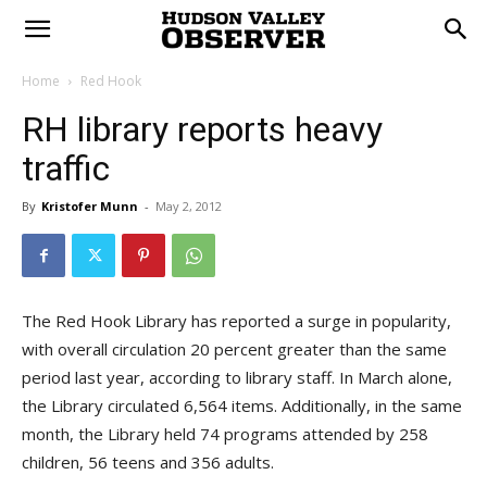
Home
Red Hook
RH library reports heavy
traffic
By
Kristofer Munn
-
May 2, 2012
The Red Hook Library has reported a surge in popularity,
with overall circulation 20 percent greater than the same
period last year, according to library staff. In March alone,
the Library circulated 6,564 items. Additionally, in the same
month, the Library held 74 programs attended by 258
children, 56 teens and 356 adults.