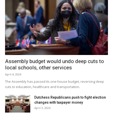
Assembly budget would undo deep cuts to
local schools, other services
April 4, 2024
The Assembly has passed its one-house budget, reversing deep
cuts to education, healthcare and transportation.
Dutchess Republicans push to fight election
changes with taxpayer money
April 3, 2024