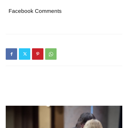
Facebook Comments