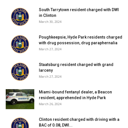
South Tarrytown resident charged with DWI
in Clinton
March 30, 2024
Poughkeepsie, Hyde Park residents charged
with drug possession, drug paraphernalia
March 27, 2024
Staatsburg resident charged with grand
larceny
March 27, 2024
Miami-bound fentanyl dealer, a Beacon
resident, apprehended in Hyde Park
March 26, 2024
Clinton resident charged with driving with a
BAC of 0.08, DWI...