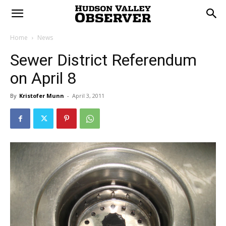
Home
News
Sewer District Referendum
on April 8
By
Kristofer Munn
-
April 3, 2011