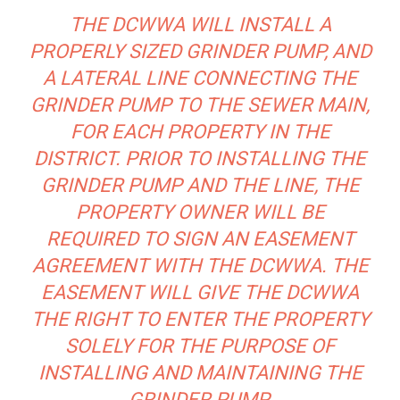
THE DCWWA WILL INSTALL A
PROPERLY SIZED GRINDER PUMP, AND
A LATERAL LINE CONNECTING THE
GRINDER PUMP TO THE SEWER MAIN,
FOR EACH PROPERTY IN THE
DISTRICT. PRIOR TO INSTALLING THE
GRINDER PUMP AND THE LINE, THE
PROPERTY OWNER WILL BE
REQUIRED TO SIGN AN EASEMENT
AGREEMENT WITH THE DCWWA. THE
EASEMENT WILL GIVE THE DCWWA
THE RIGHT TO ENTER THE PROPERTY
SOLELY FOR THE PURPOSE OF
INSTALLING AND MAINTAINING THE
GRINDER PUMP.