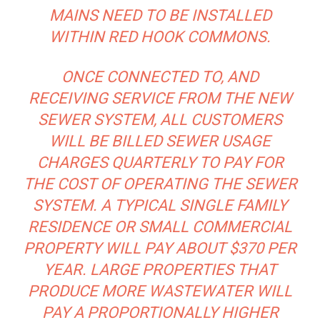
MAINS NEED TO BE INSTALLED
WITHIN RED HOOK COMMONS.
ONCE CONNECTED TO, AND
RECEIVING SERVICE FROM THE NEW
SEWER SYSTEM, ALL CUSTOMERS
WILL BE BILLED SEWER USAGE
CHARGES QUARTERLY TO PAY FOR
THE COST OF OPERATING THE SEWER
SYSTEM. A TYPICAL SINGLE FAMILY
RESIDENCE OR SMALL COMMERCIAL
PROPERTY WILL PAY ABOUT $370 PER
YEAR. LARGE PROPERTIES THAT
PRODUCE MORE WASTEWATER WILL
PAY A PROPORTIONALLY HIGHER