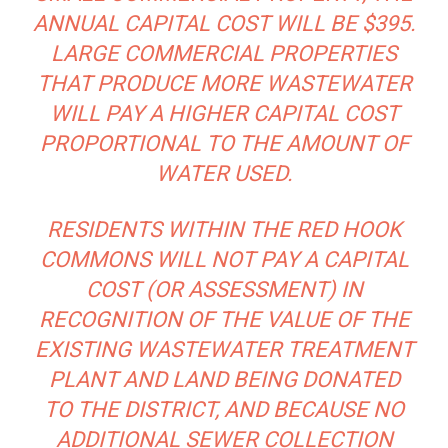
ANNUAL CAPITAL COST WILL BE $395.
LARGE COMMERCIAL PROPERTIES
THAT PRODUCE MORE WASTEWATER
WILL PAY A HIGHER CAPITAL COST
PROPORTIONAL TO THE AMOUNT OF
WATER USED.
RESIDENTS WITHIN THE RED HOOK
COMMONS WILL NOT PAY A CAPITAL
COST (OR ASSESSMENT) IN
RECOGNITION OF THE VALUE OF THE
EXISTING WASTEWATER TREATMENT
PLANT AND LAND BEING DONATED
TO THE DISTRICT, AND BECAUSE NO
ADDITIONAL SEWER COLLECTION