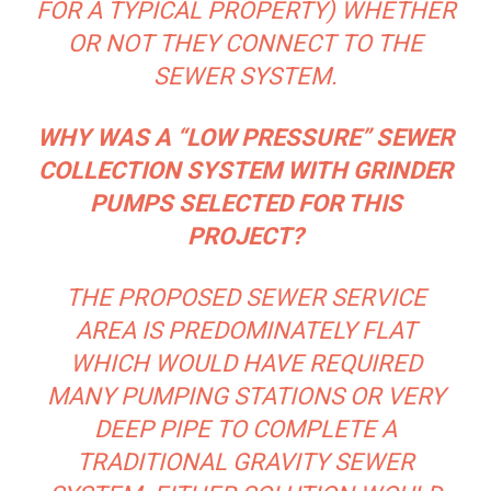
FOR A TYPICAL PROPERTY) WHETHER
OR NOT THEY CONNECT TO THE
SEWER SYSTEM.
WHY WAS A “LOW PRESSURE” SEWER
COLLECTION SYSTEM WITH GRINDER
PUMPS SELECTED FOR THIS
PROJECT?
THE PROPOSED SEWER SERVICE
AREA IS PREDOMINATELY FLAT
WHICH WOULD HAVE REQUIRED
MANY PUMPING STATIONS OR VERY
DEEP PIPE TO COMPLETE A
TRADITIONAL GRAVITY SEWER