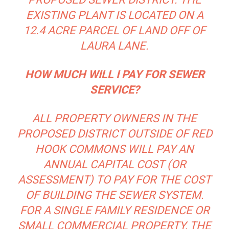
EXISTING PLANT IS LOCATED ON A
12.4 ACRE PARCEL OF LAND OFF OF
LAURA LANE.
HOW MUCH WILL I PAY FOR SEWER
SERVICE?
ALL PROPERTY OWNERS IN THE
PROPOSED DISTRICT OUTSIDE OF RED
HOOK COMMONS WILL PAY AN
ANNUAL CAPITAL COST (OR
ASSESSMENT) TO PAY FOR THE COST
OF BUILDING THE SEWER SYSTEM.
FOR A SINGLE FAMILY RESIDENCE OR
SMALL COMMERCIAL PROPERTY, THE