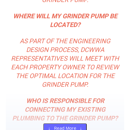
WHERE WILL MY GRINDER PUMP BE
LOCATED?
AS PART OF THE ENGINEERING
DESIGN PROCESS, DCWWA
REPRESENTATIVES WILL MEET WITH
EACH PROPERTY OWNER TO REVIEW
THE OPTIMAL LOCATION FOR THE
GRINDER PUMP.
WHO IS RESPONSIBLE FOR
CONNECTING MY EXISTING
PLUMBING TO THE GRINDER PUMP?
↓ Read More ↓