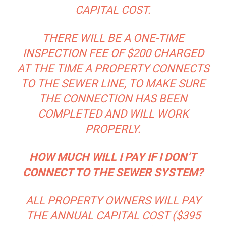
CAPITAL COST.
THERE WILL BE A ONE-TIME
INSPECTION FEE OF $200 CHARGED
AT THE TIME A PROPERTY CONNECTS
TO THE SEWER LINE, TO MAKE SURE
THE CONNECTION HAS BEEN
COMPLETED AND WILL WORK
PROPERLY.
HOW MUCH WILL I PAY IF I DON’T
CONNECT TO THE SEWER SYSTEM?
ALL PROPERTY OWNERS WILL PAY
THE ANNUAL CAPITAL COST ($395