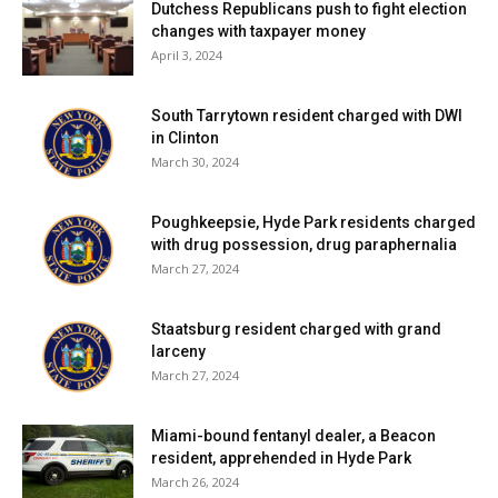
EACH PROPERTY OWNER IS
Dutchess Republicans push to fight election
changes with taxpayer money
RESPONSIBLE FOR THE CONNECTION
April 3, 2024
BETWEEN THE GRINDER PUMP AND
THE EXISTING BUILDING ELECTRICAL
South Tarrytown resident charged with DWI
SERVICE.
in Clinton
March 30, 2024
WHAT IS THE AVERAGE YEARLY
Poughkeepsie, Hyde Park residents charged
ELECTRICAL COST TO OPERATE A
with drug possession, drug paraphernalia
UNIT SERVICING THE TYPICAL
March 27, 2024
SINGLE FAMILY HOME?
Staatsburg resident charged with grand
larceny
A TYPICAL SINGLE FAMILY HOME
March 27, 2024
WILL USE 250 GALLONS OF WATER
PER DAY. THE STANDARD GRINDER
Miami-bound fentanyl dealer, a Beacon
PUMP FOR A HOME WILL CONSUME
resident, apprehended in Hyde Park
March 26, 2024
ABOUT 200 KWH OF ELECTRICITY PER