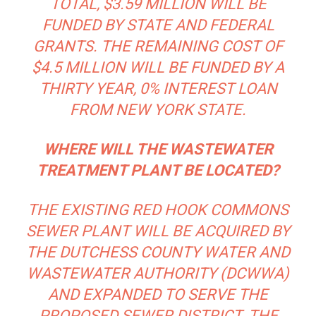
TOTAL, $3.59 MILLION WILL BE
FUNDED BY STATE AND FEDERAL
GRANTS. THE REMAINING COST OF
$4.5 MILLION WILL BE FUNDED BY A
THIRTY YEAR, 0% INTEREST LOAN
FROM NEW YORK STATE.
WHERE WILL THE WASTEWATER
TREATMENT PLANT BE LOCATED?
THE EXISTING RED HOOK COMMONS
SEWER PLANT WILL BE ACQUIRED BY
THE DUTCHESS COUNTY WATER AND
WASTEWATER AUTHORITY (DCWWA)
AND EXPANDED TO SERVE THE
PROPOSED SEWER DISTRICT. THE