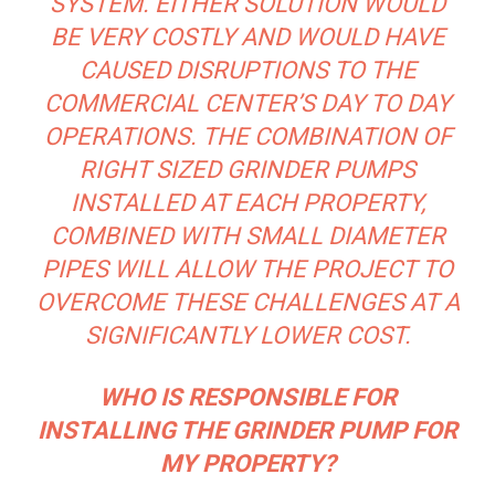
SYSTEM. EITHER SOLUTION WOULD
BE VERY COSTLY AND WOULD HAVE
CAUSED DISRUPTIONS TO THE
COMMERCIAL CENTER’S DAY TO DAY
OPERATIONS. THE COMBINATION OF
RIGHT SIZED GRINDER PUMPS
INSTALLED AT EACH PROPERTY,
COMBINED WITH SMALL DIAMETER
PIPES WILL ALLOW THE PROJECT TO
OVERCOME THESE CHALLENGES AT A
SIGNIFICANTLY LOWER COST.
WHO IS RESPONSIBLE FOR
INSTALLING THE GRINDER PUMP FOR
MY PROPERTY?