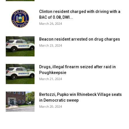
YEAR. CHECK YOUR UTILITY BILL FOR
Clinton resident charged with driving with a
THE COST PER KILOWATT HOUR IN
BAC of 0.08, DWI...
March 26, 2024
YOUR AREA. FOR EXAMPLE, IF YOU
PAY 11 CENTS PER KILOWATT HOUR:
Beacon resident arrested on drug charges
$0.11 KWH X 200 KWH = $22.00 PER
March 23, 2024
YEAR COST OF ELECTRICITY TO
OPERATE THE GRINDER PUMP.
Drugs, illegal firearm seized after raid in
Poughkeepsie
HOW LONG WILL THE
March 21, 2024
CONSTRUCTION OF THE SEWER
SYSTEM TAKE?
Bertozzi, Pupko win Rhinebeck Village seats
in Democratic sweep
March 20, 2024
ONCE THE SEWER DISTRICT IS IN
PLACE AND ALL FUNDING HAS BEEN
RECEIVED, IT WILL TAKE ABOUT 18