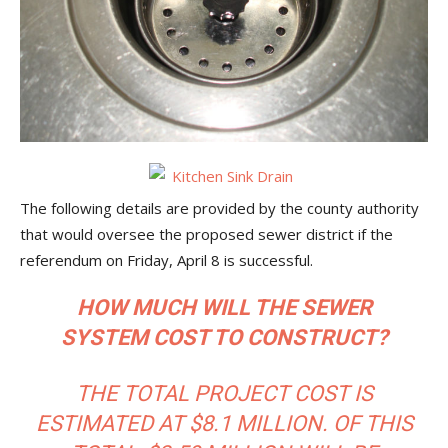
The following details are provided by the county authority
that would oversee the proposed sewer district if the
referendum on Friday, April 8 is successful.
HOW MUCH WILL THE SEWER
SYSTEM COST TO CONSTRUCT?
THE TOTAL PROJECT COST IS
ESTIMATED AT $8.1 MILLION. OF THIS