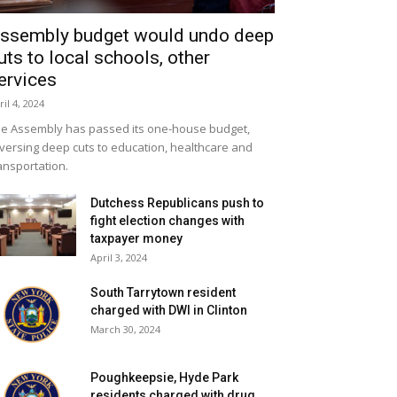
ssembly budget would undo deep
uts to local schools, other
ervices
ril 4, 2024
e Assembly has passed its one-house budget,
versing deep cuts to education, healthcare and
ansportation.
Dutchess Republicans push to
fight election changes with
taxpayer money
April 3, 2024
South Tarrytown resident
charged with DWI in Clinton
March 30, 2024
Poughkeepsie, Hyde Park
residents charged with drug