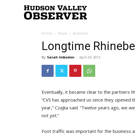
Hudson
Home
News
Business
Valley
Longtime Rhinebe
By
Sarah Imboden
-
April 24, 2013
Observer
Eventually, it became clear to the partners t
“CVS has approached us since they opened th
year,” Czajka said. “Twelve years ago, we we
not yet.”
Foot traffic was important for the business 