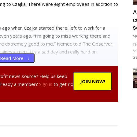
ding to Czajka. There were eight employees in addition to
A
c
s
ago when Czajka started there, left to work for a
even years ago. “I’m going to miss working there and
Ap
ere extremely good to me,” Nemec told The Observer.
Th
re
iness going. It’s a sad day and really hard on
tr
Read More ↓
er employees the week before the store closed.
profit news source? Help us keep
JOIN NOW!
Already a member?
Sign in
to get rid
retty well,” and added that “they all have the option of
ly. That was part of the deal.”
ive notice to their customers. “That was by design,”
ndaid. “It hurts less if you pull it off fast.”