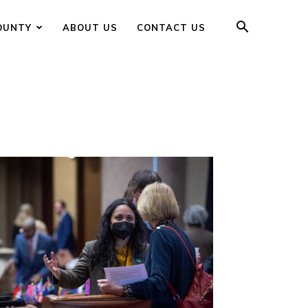
OUNTY
ABOUT US
CONTACT US