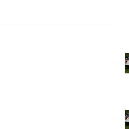
in a CVS press release on their new purchase April 16,
of our customers’ pharmacy needs over the years.”
o CVS in Rhinebeck, and Czajka said, “We’ll be here and
].”