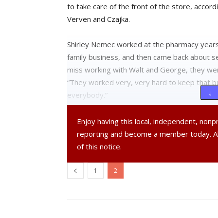
to take care of the front of the store, accor
Verven and Czajka.
Shirley Nemec worked at the pharmacy years 
family business, and then came back about s
miss working with Walt and George, they w
“They worked very, very hard to keep that bus
↓ 
everybody.”
Nemec said Czajka informed her and the oth
Enjoy having this local, independent, non
reporting and become a member today. 
Czajka said that employees “took [the news] p
of this notice.
working for CVS. They will be hired if they app
1
2
However, Czajka and Verven decided not to g
Czajka said, using the analogy of pulling off a Ba